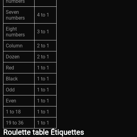
numbers
Seven
4 to 1
numbers
Eight
3 to 1
numbers
Column
2 to 1
Dozen
2 to 1
Red
1 to 1
Black
1 to 1
Odd
1 to 1
Even
1 to 1
1 to 18
1 to 1
19 to 36
1 to 1
Roulette table Étiquettes