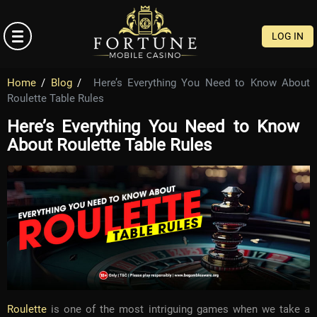
×
LOG IN
Home
/
Blog
/
Here’s Everything You Need to Know About
REGISTER
Roulette Table Rules
Here’s Everything You Need to Know
LOG
About Roulette Table Rules
IN
HOME
GAMES
LIVE
CASINO
Roulette
is one of the most intriguing games when we take a