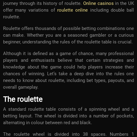
journey through its history of roulette.
Online casinos
in the UK
PROMOTIONS
offer many variations of
roulette online
including double ball
roulette.
SUPPORT
Roulette offers thousands of possible betting combinations one
can make. Whether you are a seasoned gambler or a curious
beginner, understanding the rules of the roulette table is crucial.
Although it is defined as a game of chance, many professional
players and enthusiasts believe that certain strategies and
knowledge about the game could help players increase their
chances of winning. Let’s take a deep dive into the rules one
needs to know about roulette, including bet types, payouts, and
overall gameplay.
The roulette
A standard roulette table consists of a spinning wheel and a
betting layout. The wheel is divided into a number of pockets,
alternating in colour between red and black.
The roulette wheel is divided into 38 spaces. Numbers 1