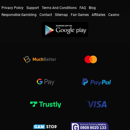
Privacy Policy
Support
Terms And Conditions
FAQ
Blog
Responsible Gambling
Contact
Sitemap
Fair Games
Affiliates
Casino