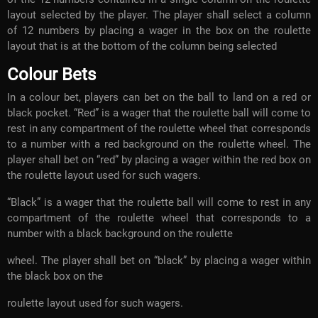
layout selected by the player. The player shall select a column
of 12 numbers by placing a wager in the box on the roulette
layout that is at the bottom of the column being selected
Colour Bets
In a colour bet, players can bet on the ball to land on a red or
black pocket. “Red” is a wager that the roulette ball will come to
rest in any compartment of the roulette wheel that corresponds
to a number with a red background on the roulette wheel. The
player shall bet on “red” by placing a wager within the red box on
the roulette layout used for such wagers.
“Black” is a wager that the roulette ball will come to rest in any
compartment of the roulette wheel that corresponds to a
number with a black background on the roulette
wheel. The player shall bet on “black” by placing a wager within
the black box on the
roulette layout used for such wagers.