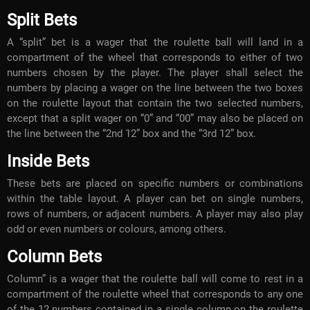
Split Bets
A “split” bet is a wager that the roulette ball will land in a
compartment of the wheel that corresponds to either of two
numbers chosen by the player. The player shall select the
numbers by placing a wager on the line between the two boxes
on the roulette layout that contain the two selected numbers,
except that a split wager on “0” and “00” may also be placed on
the line between the “2nd 12” box and the “3rd 12” box.
Inside Bets
These bets are placed on specific numbers or combinations
within the table layout. A player can bet on single numbers,
rows of numbers, or adjacent numbers. A player may also play
odd or even numbers or colours, among others.
Column Bets
Column” is a wager that the roulette ball will come to rest in a
compartment of the roulette wheel that corresponds to any one
of the 12 numbers contained in a single column on the roulette