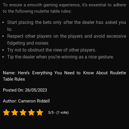
To ensure a smooth gaming experience, it’s essential to adhere
to the following roulette table rules:
Start placing the bets only after the dealer has asked you
to.
Respect other players on the players and avoid excessive
fidgeting and noises
Try not to obstruct the view of other players.
Tip the dealer when you’re winning as a nice gesture.
Name: Here’s Everything You Need to Know About Roulette
Table Rules
Posted On: 26/05/2023
Author: Cameron Riddell
5/5 - (1 vote)