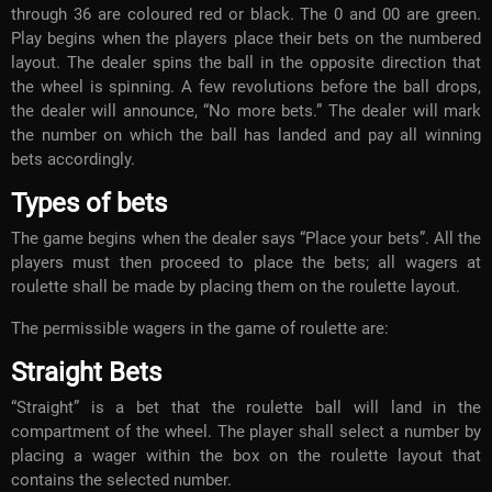
through 36 are coloured red or black. The 0 and 00 are green.
Play begins when the players place their bets on the numbered
layout. The dealer spins the ball in the opposite direction that
the wheel is spinning. A few revolutions before the ball drops,
the dealer will announce, “No more bets.” The dealer will mark
the number on which the ball has landed and pay all winning
bets accordingly.
Types of bets
The game begins when the dealer says “Place your bets”. All the
players must then proceed to place the bets; all wagers at
roulette shall be made by placing them on the roulette layout.
The permissible wagers in the game of roulette are:
Straight Bets
“Straight” is a bet that the roulette ball will land in the
compartment of the wheel. The player shall select a number by
placing a wager within the box on the roulette layout that
contains the selected number.