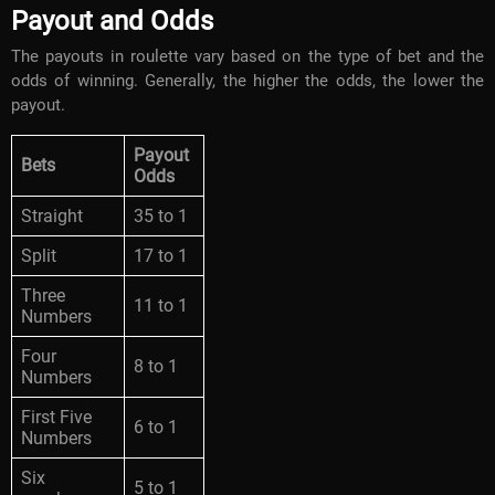
Payout and Odds
The payouts in roulette vary based on the type of bet and the
odds of winning. Generally, the higher the odds, the lower the
payout.
Payout
Bets
Odds
Straight
35 to 1
Split
17 to 1
Three
11 to 1
Numbers
Four
8 to 1
Numbers
First Five
6 to 1
Numbers
Six
5 to 1