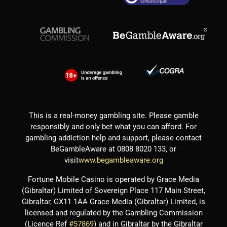
This is a real-money gambling site. Please gamble
responsibly and only bet what you can afford. For
gambling addiction help and support, please contact
BeGambleAware at 0808 8020 133, or
visit
www.begambleaware.org
Fortune Mobile Casino is operated by Grace Media
(Gibraltar) Limited of Sovereign Place 117 Main Street,
Gibraltar, GX11 1AA Grace Media (Gibraltar) Limited, is
licensed and regulated by the Gambling Commission
(Licence Ref
#57869
) and in Gibraltar by the Gibraltar