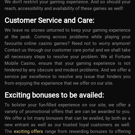
We don’t restrict your gaming experience. And so should your
reach, accessibility and availability of these games as well!
Customer Service and Care:
We leave no stones unturned to keep your gaming experience
at the peak. Coming across problems while playing your
favourite online casino games? Need not to worry anymore!
Contact us through our customer care portal and we shall take
all necessary steps to resolve your problem. We at Fortune
Mobile Casino, ensure that your gaming experience is not
hindered by any obscure and modest problems. And we offer a
service par excellence to resolve any issue that hinders you
from enjoying the experience that we offer on our site.
Exciting bonuses to be availed:
To bolster your fun-filled experience on our site, we offer a
variety of promotional offers
that are can be awarded to you.
We offer a lot many bonuses that can be availed, by both as a
new entrant as well as our trusted loyal customers as well.
The
exciting offers
range from rewarding bonuses to offering