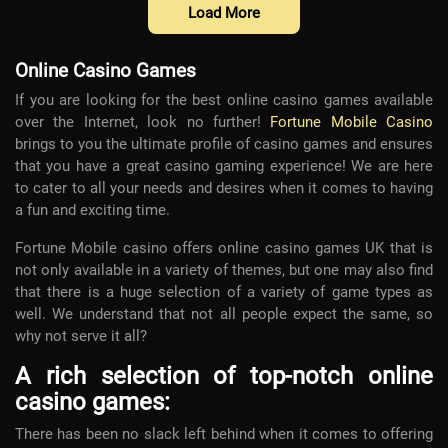
Load More
Online Casino Games
If you are looking for the best online casino games available
over the Internet, look no further!
Fortune Mobile Casino
brings to you the ultimate profile of casino games and ensures
that you have a great casino gaming experience! We are here
to cater to all your needs and desires when it comes to having
a fun and exciting time.
Fortune Mobile casino offers online casino games UK that is
not only available in a variety of themes, but one may also find
that there is a huge selection of a variety of game types as
well. We understand that not all people expect the same, so
why not serve it all?
A rich selection of top-notch online
casino games:
There has been no slack left behind when it comes to offering