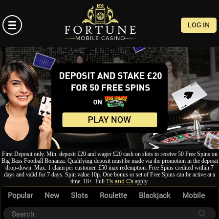
×
LOG IN
REGISTER
LOG
IN
HOME
First Deposit only. Min. deposit £20 and wager £20 cash on slots to receive 50 Free Spins on
GAMES
Big Bass Football Bonanza. Qualifying deposit must be made via the promotion in the deposit
drop-down. Max. 1 claim per customer. £50 max redemption. Free Spins credited within 7
days and valid for 7 days. Spin value 10p. One bonus or set of Free Spins can be active at a
time. 18+. Full
T’s and C’s
apply.
LIVE
Popular
New
Slots
Roulette
Blackjack
Mobile
CASINO