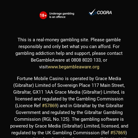
This is a real-money gambling site. Please gamble
responsibly and only bet what you can afford. For
gambling addiction help and support, please contact
BeGambleAware at 0808 8020 133, or
visit
www.begambleaware.org
Fortune Mobile Casino is operated by Grace Media
(Gibraltar) Limited of Sovereign Place 117 Main Street,
Gibraltar, GX11 1AA Grace Media (Gibraltar) Limited, is
licensed and regulated by the Gambling Commission
(Licence Ref
#57869
) and in Gibraltar by the Gibraltar
Government and regulated by the Gibraltar Gambling
Commission (RGL No.125). The gambling software is
powered by Grace Media (Gibraltar) Limited, licensed, and
regulated by the UK Gambling Commission (Ref
#57869
)