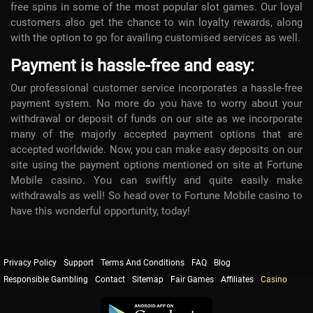
free spins in some of the most popular slot games. Our loyal
customers also get the chance to win loyalty rewards, along
with the option to go for availing customised services as well.
Payment is hassle-free and easy:
Our professional customer service incorporates a hassle-free
payment system. No more do you have to worry about your
withdrawal or deposit of funds on our site as we incorporate
many of the majorly accepted payment options that are
accepted worldwide. Now, you can make easy deposits on our
site using the payment options mentioned on site at Fortune
Mobile casino. You can swiftly and quite easily make
withdrawals as well! So head over to Fortune Mobile casino to
have this wonderful opportunity, today!
Privacy Policy
Support
Terms And Conditions
FAQ
Blog
Responsible Gambling
Contact
Sitemap
Fair Games
Affiliates
Casino