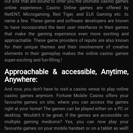
our site that are bound to offer you the ultimate casino games
online experience. Casino Online games are offered by
NetENT, Microgaming, Red Tiger, and ELK Gaming etc. to
name a few. These game and software developers are known
to have incorporated the best user interfaces in their games
that make the gaming experience even more exciting and
approachable. These game providers of repute are also known
for their unique themes and their involvement of creative
elements in their gameplay makes the online casino games
super-exciting and fun-filling.
!
Approachable & accessible, Anytime,
Anywhere:
And now, you don’t have to visit a casino venue to play online
casino games anymore. Fortune Mobile Casino offers your
favourite games on site, where you can access the games
right at your home! The games can be played either on a PC or
desktop. Wouldn’t it be great, if the games are accessible on
multiple gaming mediums? Yes, you can now play your
favourite games on your mobile handset or on a tablet as well!