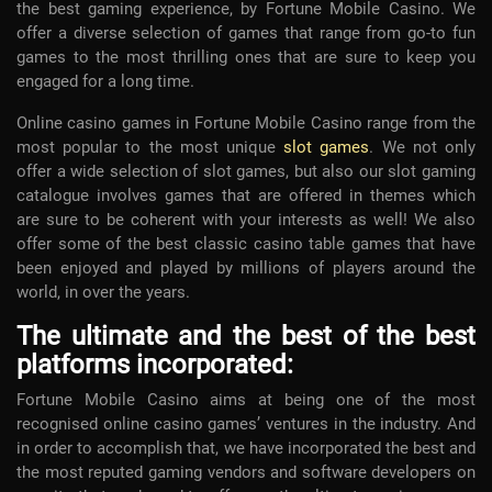
the best gaming experience, by Fortune Mobile Casino. We
offer a diverse selection of games that range from go-to fun
games to the most thrilling ones that are sure to keep you
engaged for a long time.
Online casino games in Fortune Mobile Casino range from the
most popular to the most unique
slot games
. We not only
offer a
wide selection of slot games
, but also our slot gaming
catalogue involves games that are offered in themes which
are sure to be coherent with your interests as well! We also
offer some of the best classic casino table games that have
been enjoyed and played by millions of players around the
world, in over the years.
The ultimate and the best of the best
platforms incorporated:
Fortune Mobile Casino aims at being one of the most
recognised online casino games’ ventures in the industry. And
in order to accomplish that, we have incorporated the best and
the most reputed gaming vendors and software developers on