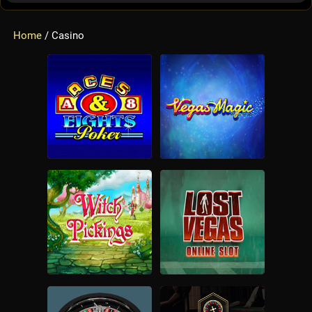
PROMOTIONS
Home
/
Casino
SUPPORT