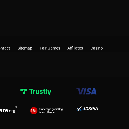
ntact
Sitemap
Fair Games
Affiliates
Casino