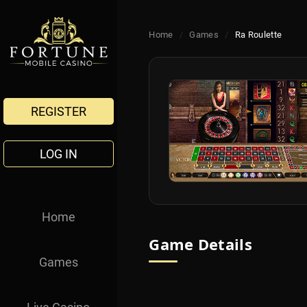
Home
/
Games
/
Ra Roulette
REGISTER
LOG IN
Home
Game Details
Games