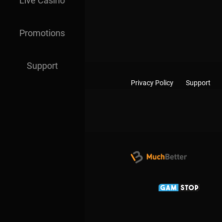
Live Casino
Promotions
Support
Privacy Policy
Support