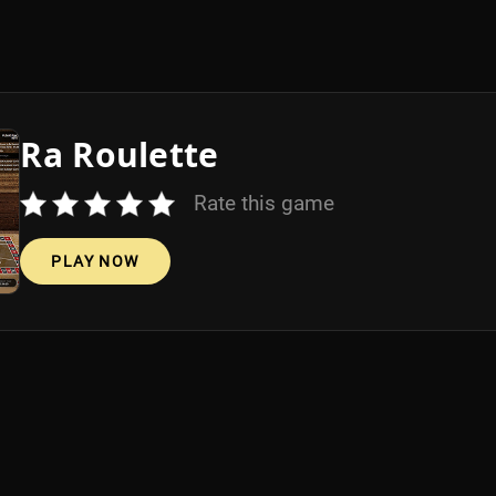
Ra Roulette
Rate this game
PLAY NOW