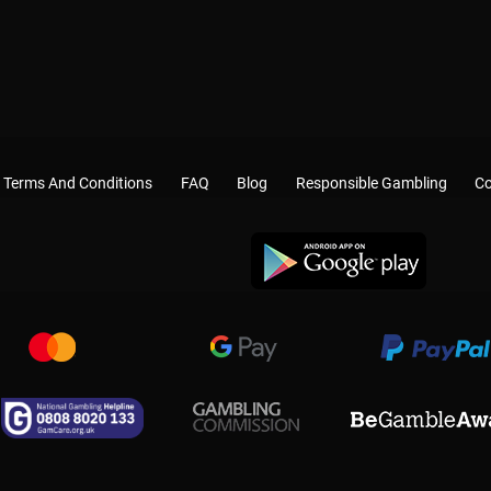
Terms And Conditions
FAQ
Blog
Responsible Gambling
Co