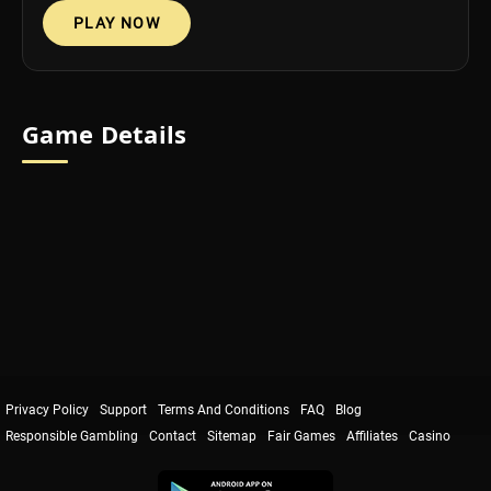
PROMOTIONS
PLAY NOW
SUPPORT
Game Details
Privacy Policy
Support
Terms And Conditions
FAQ
Blog
Responsible Gambling
Contact
Sitemap
Fair Games
Affiliates
Casino