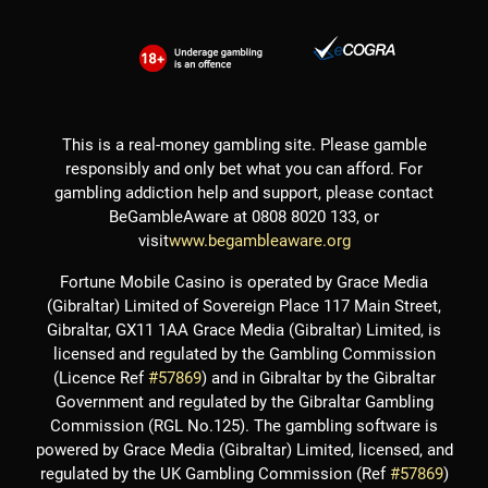
This is a real-money gambling site. Please gamble
responsibly and only bet what you can afford. For
gambling addiction help and support, please contact
BeGambleAware at 0808 8020 133, or
visit
www.begambleaware.org
Fortune Mobile Casino is operated by Grace Media
(Gibraltar) Limited of Sovereign Place 117 Main Street,
Gibraltar, GX11 1AA Grace Media (Gibraltar) Limited, is
licensed and regulated by the Gambling Commission
(Licence Ref
#57869
) and in Gibraltar by the Gibraltar
Government and regulated by the Gibraltar Gambling
Commission (RGL No.125). The gambling software is
powered by Grace Media (Gibraltar) Limited, licensed, and
regulated by the UK Gambling Commission (Ref
#57869
)