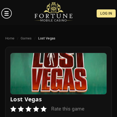
×
LOG IN
REGISTER
Home
/
Games
/
Lost Vegas
LOG
IN
HOME
GAMES
Lost Vegas
LIVE
CASINO
Rate this game