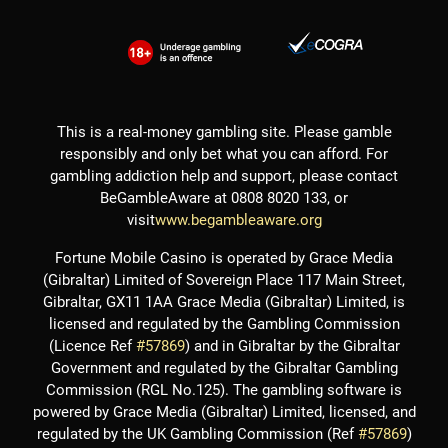
This is a real-money gambling site. Please gamble
responsibly and only bet what you can afford. For
gambling addiction help and support, please contact
BeGambleAware at 0808 8020 133, or
visit
www.begambleaware.org
Fortune Mobile Casino is operated by Grace Media
(Gibraltar) Limited of Sovereign Place 117 Main Street,
Gibraltar, GX11 1AA Grace Media (Gibraltar) Limited, is
licensed and regulated by the Gambling Commission
(Licence Ref
#57869
) and in Gibraltar by the Gibraltar
Government and regulated by the Gibraltar Gambling
Commission (RGL No.125). The gambling software is
powered by Grace Media (Gibraltar) Limited, licensed, and
regulated by the UK Gambling Commission (Ref
#57869
)