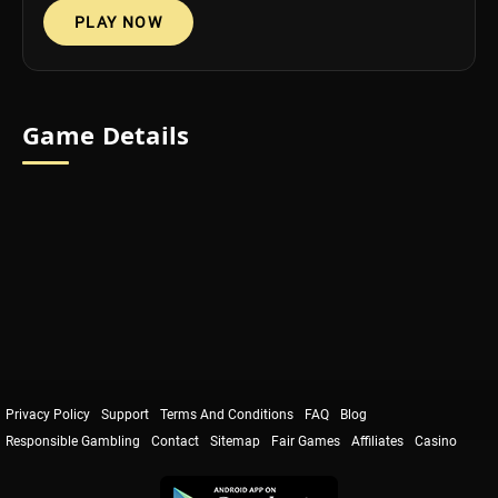
PROMOTIONS
PLAY NOW
SUPPORT
Game Details
Privacy Policy
Support
Terms And Conditions
FAQ
Blog
Responsible Gambling
Contact
Sitemap
Fair Games
Affiliates
Casino