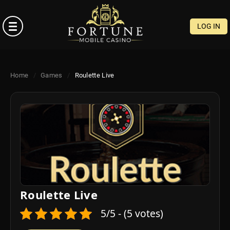
×
LOG IN
REGISTER
Home
/
Games
/
Roulette Live
LOG
IN
HOME
GAMES
Roulette Live
LIVE
CASINO
5/5 - (5 votes)