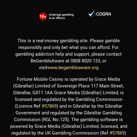
This is a real-money gambling site. Please gamble
responsibly and only bet what you can afford. For
gambling addiction help and support, please contact
BeGambleAware at 0808 8020 133, or
visit
www.begambleaware.org
Fortune Mobile Casino is operated by Grace Media
(Gibraltar) Limited of Sovereign Place 117 Main Street,
Gibraltar, GX11 1AA Grace Media (Gibraltar) Limited, is
licensed and regulated by the Gambling Commission
(Licence Ref
#57869
) and in Gibraltar by the Gibraltar
Government and regulated by the Gibraltar Gambling
Commission (RGL No.125). The gambling software is
powered by Grace Media (Gibraltar) Limited, licensed, and
regulated by the UK Gambling Commission (Ref
#57869
)