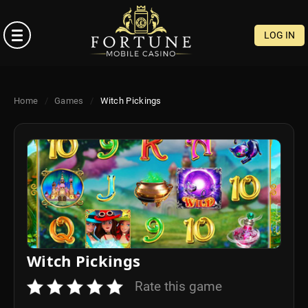
×
LOG IN
REGISTER
Home
/
Games
/
Witch Pickings
LOG
IN
HOME
GAMES
Witch Pickings
LIVE
CASINO
Rate this game