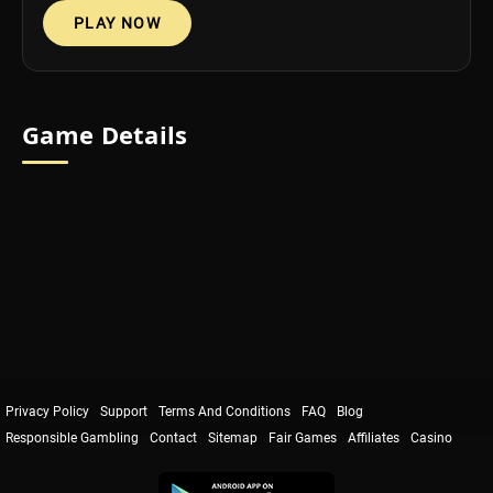
PROMOTIONS
PLAY NOW
SUPPORT
Game Details
Privacy Policy
Support
Terms And Conditions
FAQ
Blog
Responsible Gambling
Contact
Sitemap
Fair Games
Affiliates
Casino