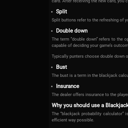
card. After receiving the new card, you 
Split
Split buttons refer to the refreshing of 
Double down
The term “double down” refers to the op
capable of deciding your game’s outcom
Typically punters choose double down on
Bust
The bust is a term in the blackjack cal
Insurance
The dealer offers insurance to the play
Why you should use a Blackjack
The “blackjack probability calculator” 
efficient way possible.