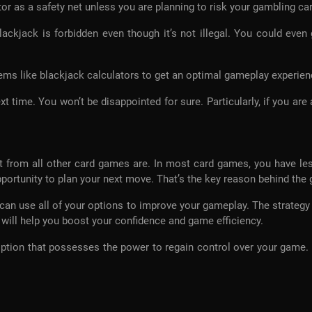
ator as a safety net unless you are planning to risk your gambling c
ckjack is forbidden even though it’s not illegal. You could even 
s like blackjack calculators to get an optimal gameplay experienc
 next time. You won’t be disappointed for sure. Particularly, if you a
nt from all other card games are. In most card games, you have less
pportunity to plan your next move. That’s the key reason behind the 
 can use all of your options to improve your gameplay. The strategy
 will help you boost your confidence and game efficiency.
option that possesses the power to regain control over your game. I