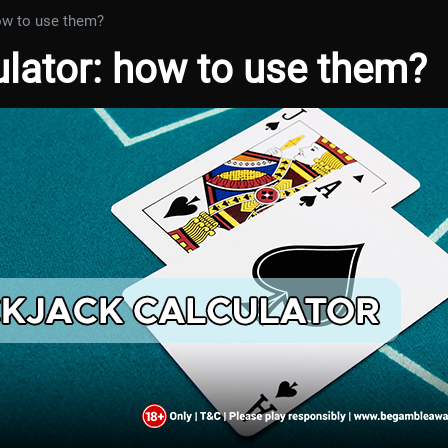
ow to use them?
ulator: how to use them?