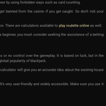
areer by using forbidden ways such as card counting.
get banned from the casino if you get caught. So don’t risk your
e. There are calculators available to
play roulette online
as well.
re a beginner, you must consider seeking the assistance of a betting
 or no control over the gameplay. It is based on luck, but in the
global popularity of blackjack.
 calculator will give you an accurate idea about the existing house
t’s very user-friendly and widely accessible. Make sure you use it