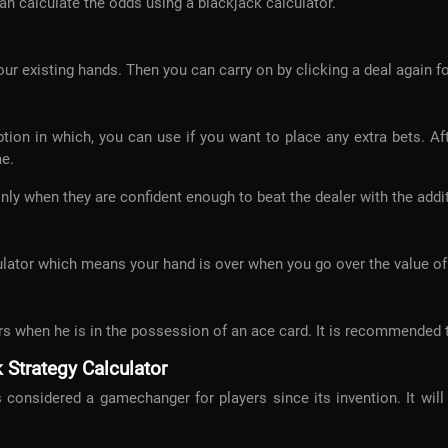
can calculate the odds using a blackjack calculator.
your existing hands. Then you can carry on by clicking a deal again f
tion in which, you can use if you want to place any extra bets. Aft
e.
ly when they are confident enough to beat the dealer with the addit
culator which means your hand is over when you go over the value of
ers when he is in the possession of an ace card. It is recommended 
 Strategy Calculator
is considered a gamechanger for players since its invention. It wil