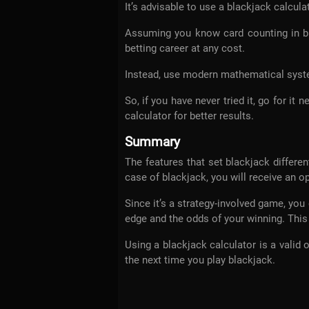
It’s advisable to use a blackjack calcul
Assuming you know card counting in bla
betting career at any cost.
Instead, use modern mathematical system
So, if you have never tried it, go for it
calculator for better results.
Summary
The features that set blackjack differe
case of blackjack, you will receive an o
Since it’s a strategy-involved game, you
edge and the odds of your winning. This
Using a blackjack calculator is a valid 
the next time you play blackjack.