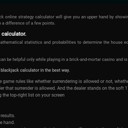
ack online strategy calculator will give you an upper hand by sh
 a difference of a few points.
 calculator.
athematical statistics and probabilities to determine the house ed
an be helpful only while playing in a brick-and-mortar casino and is 
blackjack calculator in the best way.
he game rules like whether surrendering is allowed or not, whether
der that surrender is allowed. And the dealer stands on the soft 1
 the top-right list on your screen
results.
he hand.