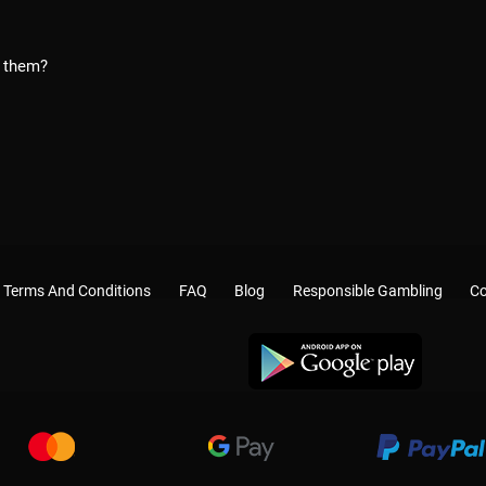
e them?
Terms And Conditions
FAQ
Blog
Responsible Gambling
Co