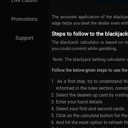
Live Casino
The accurate application of the blackj
Promotions
edge helps you beat the dealer even with
Steps to follow to the blackjack
Support
The blackjack calculator is based on m
you could commit while gambling.
Note: The blackjack betting calculator c
Follow the below-given steps to use the 
As a first step, try to understand t
informed in the rules section, consi
Select the dealers up card by visiting
Enter your hand details
Select your first and second cards.
Click on the calculate button for the 
And hit the reset option to refresh t