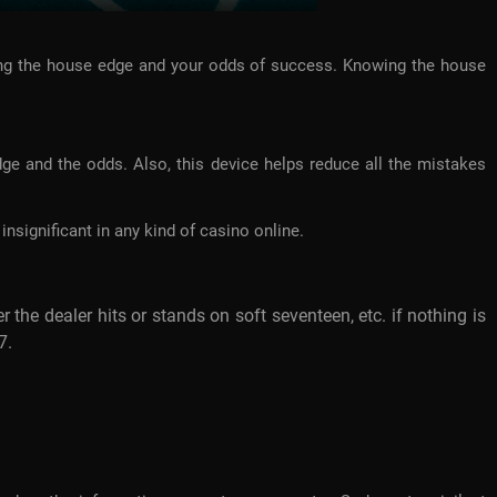
owing the house edge and your odds of success. Knowing the house
ge and the odds. Also, this device helps reduce all the mistakes
insignificant in any kind of casino online.
 the dealer hits or stands on soft seventeen, etc. if nothing is
7.