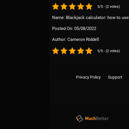
5/5 - (2 votes)
Name: Blackjack calculator: how to us
Posted On: 05/08/2022
Author: Cameron Riddell
5/5 - (2 votes)
Privacy Policy
Support