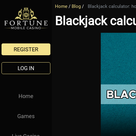
Home
/
Blog
/
Blackjack calculator: h
Blackjack calc
REGISTER
LOG IN
Home
Games