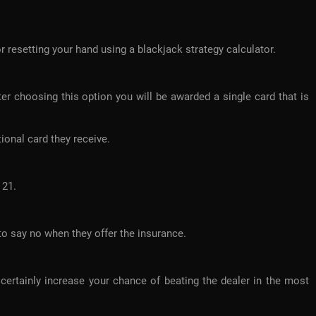
or resetting your hand using a blackjack strategy calculator.
er choosing this option you will be awarded a single card that is
ional card they receive.
 21.
to say no when they offer the insurance.
l certainly increase your chance of beating the dealer in the most