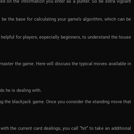
ed on the information you enter as a punter. So be extra vigilant
l be the base for calculating your game’s algorithm, which can be
helpful for players, especially beginners, to understand the house
 master the game. Here will discuss the typical moves available in
ds he is dealing with.
uring the blackjack game. Once you consider the standing move that
ith the current card dealings, you call “hit” to take an additional