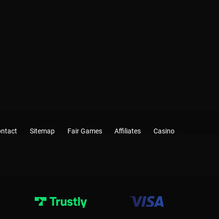
ntact
Sitemap
Fair Games
Affiliates
Casino