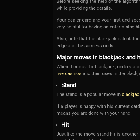
Before seeking the help of the algorith
while providing the details.
Your dealer card and your first and sec
very helpful for having an entertaining b
Also, note that the blackjack calculator
edge and the success odds.
Major moves in blackjack and ho
When it comes to blackjack, understandin
live casinos
and their uses in the blackj
Stand
The stand is a popular move in
blackja
If a player is happy with his current ca
means you are done with your hand.
Hit
Just like the move stand hit is another 