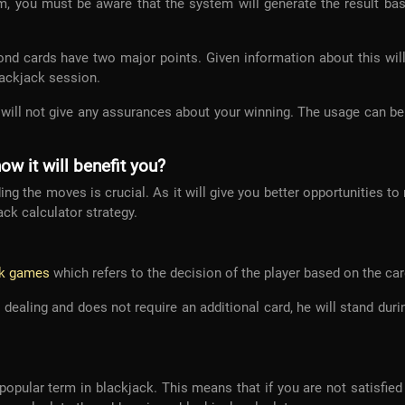
m, you must be aware that the system will generate the result bas
ond cards have two major points. Given information about this wil
lackjack session.
 will not give any assurances about your winning. The usage can be 
w it will benefit you?
g the moves is crucial. As it will give you better opportunities to
ack calculator strategy.
ck games
which refers to the decision of the player based on the car
rd dealing and does not require an additional card, he will stand d
popular term in blackjack. This means that if you are not satisfied w