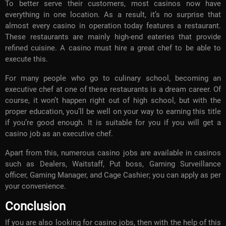
To better serve their customers, most casinos now have
everything in one location. As a result, it’s no surprise that
almost every casino in operation today features a restaurant.
These restaurants are mainly high-end eateries that provide
refined cuisine. A casino must hire a great chef to be able to
execute this.
For many people who go to culinary school, becoming an
executive chef at one of these restaurants is a dream career. Of
course, it won’t happen right out of high school, but with the
proper education, you’ll be well on your way to earning this title
if you’re good enough. It is suitable for you if you will get a
casino job as an executive chef.
Apart from this, numerous casino jobs are available in casinos
such as Dealers, Waitstaff, Put boss, Gaming Surveillance
officer, Gaming Manager, and Cage Cashier; you can apply as per
your convenience.
Conclusion
If you are also looking for casino jobs, then with the help of this