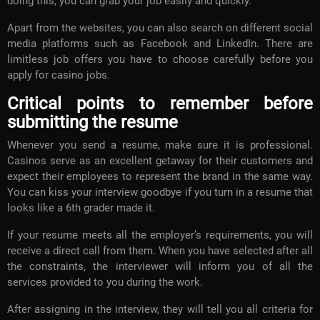
doing this, you can grab your job easily and quickly.
Apart from the websites, you can also search on different social
media platforms such as Facebook and LinkedIn. There are
limitless job offers you have to choose carefully before you
apply for casino jobs.
Critical points to remember before
submitting the resume
Whenever you send a resume, make sure it is professional.
Casinos serve as an excellent getaway for their customers and
expect their employees to represent the brand in the same way.
You can kiss your interview goodbye if you turn in a resume that
looks like a 6th grader made it.
If your resume meets all the employer’s requirements, you will
receive a direct call from them. When you have selected after all
the constraints, the interviewer will inform you of all the
services provided to you during the work.
After assigning in the interview, they will tell you all criteria for