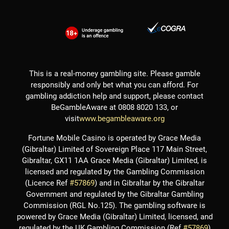
This is a real-money gambling site. Please gamble
responsibly and only bet what you can afford. For
gambling addiction help and support, please contact
BeGambleAware at 0808 8020 133, or
visit
www.begambleaware.org
Fortune Mobile Casino is operated by Grace Media
(Gibraltar) Limited of Sovereign Place 117 Main Street,
Gibraltar, GX11 1AA Grace Media (Gibraltar) Limited, is
licensed and regulated by the Gambling Commission
(Licence Ref
#57869
) and in Gibraltar by the Gibraltar
Government and regulated by the Gibraltar Gambling
Commission (RGL No.125). The gambling software is
powered by Grace Media (Gibraltar) Limited, licensed, and
regulated by the UK Gambling Commission (Ref
#57869
)