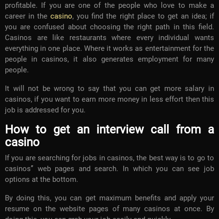
profitable. If you are one of the people who love to make a
PROMOTIONS
career in the
casino
, you find the right place to get an idea; if
you are confused about choosing the right path in this field.
SUPPORT
Casinos are like restaurants where every individual wants
everything in one place. Where it works as entertainment for the
people in casinos, it also generates employment for many
people.
It will not be wrong to say that you can get more salary in
casinos, if you want to earn more money in less effort then this
job is addressed for you.
How to get an interview call from a
casino
If you are searching for jobs in casinos, the best way is to go to
casinos’’ web pages and search. In which you can see job
options at the bottom.
By doing this, you can get maximum benefits and apply your
resume on the website pages of many casinos at once. By