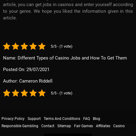
article, you can get jobs in casinos and enter yourself according
to your genre. We hope you liked the information given in this
article.
5/5 - (1 vote)
Name: Different Types of Casino Jobs and How To Get Them
Posted On: 29/07/2021
Author: Cameron Riddell
5/5 - (1 vote)
Privacy Policy
Support
Terms And Conditions
FAQ
Blog
Responsible Gambling
Contact
Sitemap
Fair Games
Affiliates
Casino