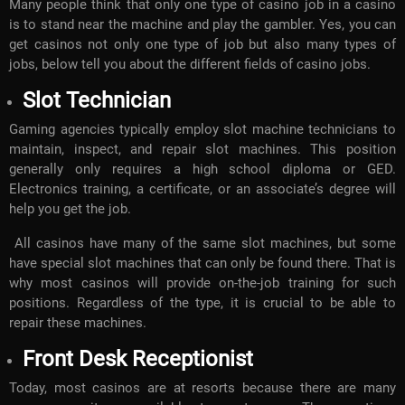
Many people think that only one type of casino job in a casino
is to stand near the machine and play the gambler. Yes, you can
get casinos not only one type of job but also many types of
jobs, below tell you about the different fields of casino jobs.
Slot Technician
Gaming agencies typically employ slot machine technicians to
maintain, inspect, and repair slot machines. This position
generally only requires a high school diploma or GED.
Electronics training, a certificate, or an associate’s degree will
help you get the job.
All casinos have many of the same slot machines, but some
have special slot machines that can only be found there. That is
why most casinos will provide on-the-job training for such
positions. Regardless of the type, it is crucial to be able to
repair these machines.
Front Desk Receptionist
Today, most casinos are at resorts because there are many