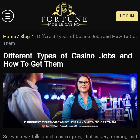
×
LOG IN
Home
/
Blog
/
Different Types of Casino Jobs and How To Get
REGISTER
Them
Different Types of Casino Jobs and
LOG
How To Get Them
IN
HOME
GAMES
LIVE
CASINO
So when we talk about casino jobs, that is very exciting and