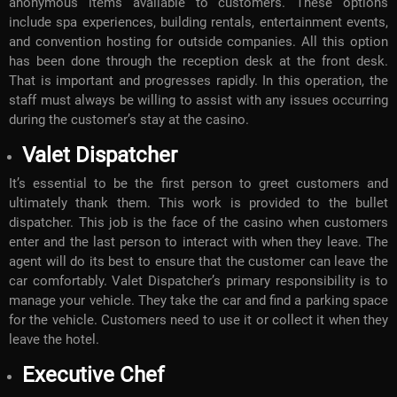
anonymous items available to customers. These options
include spa experiences, building rentals, entertainment events,
and convention hosting for outside companies. All this option
has been done through the reception desk at the front desk.
That is important and progresses rapidly. In this operation, the
staff must always be willing to assist with any issues occurring
during the customer’s stay at the casino.
Valet Dispatcher
It’s essential to be the first person to greet customers and
ultimately thank them. This work is provided to the bullet
dispatcher. This job is the face of the casino when customers
enter and the last person to interact with when they leave. The
agent will do its best to ensure that the customer can leave the
car comfortably. Valet Dispatcher’s primary responsibility is to
manage your vehicle. They take the car and find a parking space
for the vehicle. Customers need to use it or collect it when they
leave the hotel.
Executive Chef