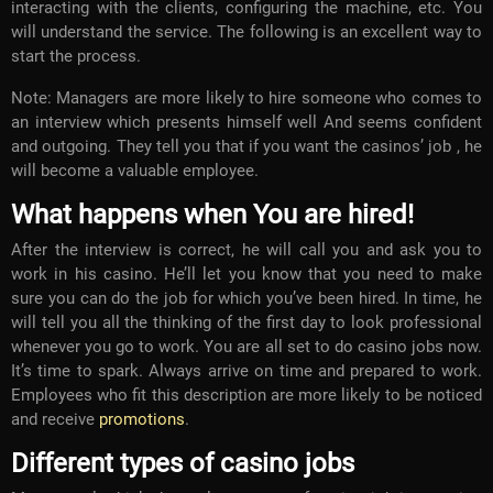
interacting with the clients, configuring the machine, etc. You
will understand the service. The following is an excellent way to
start the process.
Note: Managers are more likely to hire someone who comes to
an interview which presents himself well And seems confident
and outgoing. They tell you that if you want the casinos’ job , he
will become a valuable employee.
What happens when You are hired!
After the interview is correct, he will call you and ask you to
work in his casino. He’ll let you know that you need to make
sure you can do the job for which you’ve been hired. In time, he
will tell you all the thinking of the first day to look professional
whenever you go to work. You are all set to do casino jobs now.
It’s time to spark. Always arrive on time and prepared to work.
Employees who fit this description are more likely to be noticed
and receive
promotions
.
Different types of casino jobs