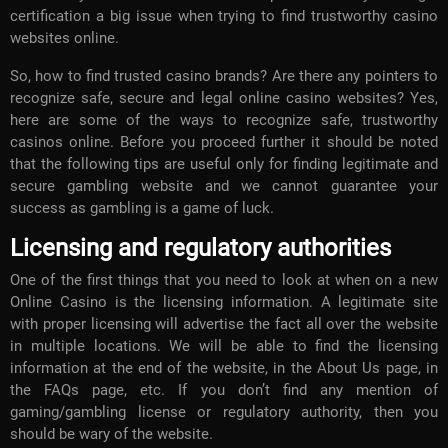
certification a big issue when trying to find trustworthy casino
websites online.
So, how to find trusted casino brands? Are there any pointers to
recognize safe, secure and legal online casino websites? Yes,
here are some of the ways to recognize safe, trustworthy
casinos online. Before you proceed further it should be noted
that the following tips are useful only for finding legitimate and
secure gambling website and we cannot guarantee your
success as gambling is a game of luck.
Licensing and regulatory authorities
One of the first things that you need to look at when on a new
Online Casino
is the licensing information. A legitimate site
with proper licensing will advertise the fact all over the website
in multiple locations. We will be able to find the licensing
information at the end of the website, in the About Us page, in
the FAQs page, etc. If you don’t find any mention of
gaming/gambling license or regulatory authority, then you
should be wary of the website.