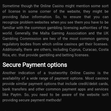
Sometime though the Online Casino
might mention some sort
of license in some corner of the website, they might be
providing false information. So, to ensure that you can
recognize problem websites when you see them you have to be
familiar with the common gambling licensing authorities of the
world. Generally, the Malta Gaming Association and the UK
Gambling Commission are two of the most common gaming
regulatory bodies from which online casinos get their licenses.
Additionally, there are others, including Cyprus, Curacao, Costa
Rica, etc. that provide gambling and betting licenses.
Secure Payment options
Another indication of a trustworthy Online Casino
is the
availability of a wide range of payment options. Most casinos
provide similar payment options that include credit/debit cards,
bank transfers and other common payment apps and services
like Paytm. So, you need to be aware of the website isn’t
providing secure payment methods!