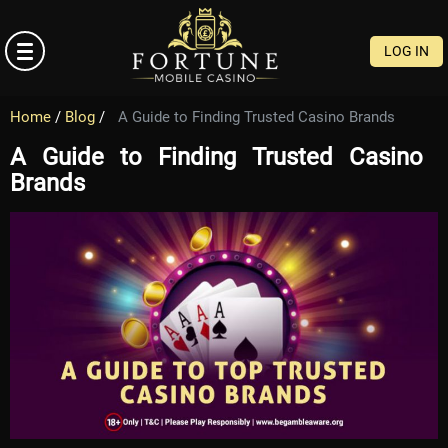
×
LOG IN
Home
/
Blog
/
A Guide to Finding Trusted Casino Brands
REGISTER
A Guide to Finding Trusted Casino
Brands
LOG
IN
HOME
GAMES
LIVE
CASINO