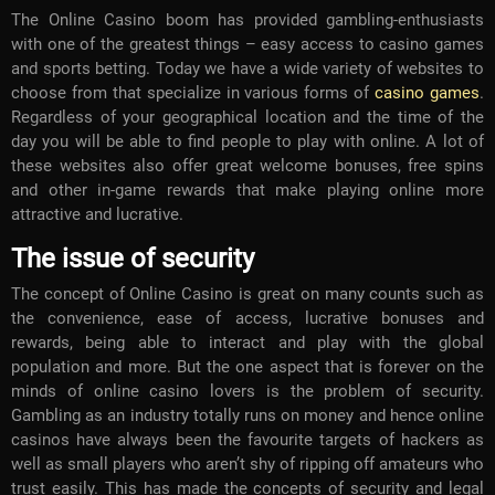
PROMOTIONS
The Online Casino boom has provided gambling-enthusiasts
with one of the greatest things – easy access to casino games
and sports betting. Today we have a wide variety of websites to
SUPPORT
choose from that specialize in various forms of
casino games
.
Regardless of your geographical location and the time of the
day you will be able to find people to play with online. A lot of
these websites also offer great welcome bonuses, free spins
and other in-game rewards that make playing online more
attractive and lucrative.
The issue of security
The concept of Online Casino
is great on many counts such as
the convenience, ease of access, lucrative bonuses and
rewards, being able to interact and play with the global
population and more. But the one aspect that is forever on the
minds of online casino lovers is the problem of security.
Gambling as an industry totally runs on money and hence online
casinos have always been the favourite targets of hackers as
well as small players who aren’t shy of ripping off amateurs who
trust easily. This has made the concepts of security and legal