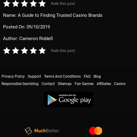
Rate this post
Name: A Guide to Finding Trusted Casino Brands
Posted On: 09/10/2019
Author: Cameron Riddell
Rate this post
Privacy Policy
Support
Terms And Conditions
FAQ
Blog
Responsible Gambling
Contact
Sitemap
Fair Games
Affiliates
Casino