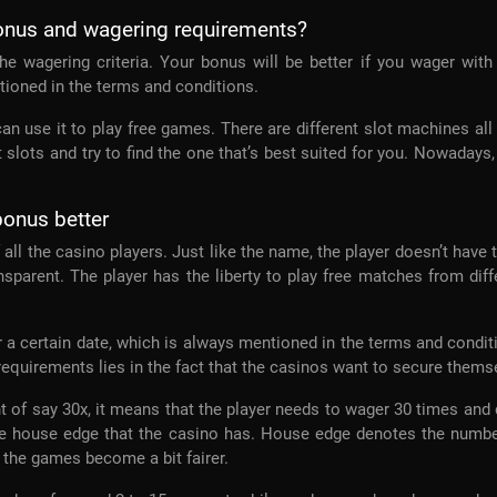
bonus and wagering requirements?
the wagering criteria. Your bonus will be better if you wager wit
ntioned in the terms and conditions.
 use it to play free games. There are different slot machines all o
t slots and try to find the one that’s best suited for you. Nowaday
bonus better
 all the casino players. Just like the name, the player doesn’t hav
sparent. The player has the liberty to play free matches from diffe
 a certain date, which is always mentioned in the terms and condi
requirements lies in the fact that the casinos want to secure thems
nt of say 30x, it means that the player needs to wager 30 times a
e house edge that the casino has. House edge denotes the number 
, the games become a bit fairer.