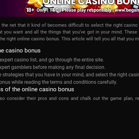
the net that it kind of becomes difficult to select the right casi
hat you want and all the things that you’ve got in your mind. These
right online casino bonus. This article will tell you all that you 
ine casino bonus
xpert casino list, and go through the entire site.
xpert gamblers before making any final decision.
trategies that you have in your mind, and select the right casi
nus while reading the terms and conditions carefully.
s of the online casino bonus
so consider their pros and cons and chalk out the game plan, res