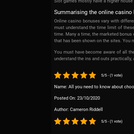
Slot games mostly have a higher house 
Summarising the online casino
Online casino bonuses vary with differ
must understand the time limit of thes
time. Many a time, the marketed bonus 
that has been shown on the sites. You m
You must have become aware of all the d
understand the ins and outs practically
5/5 - (1 vote)
Name: All you need to know about choos
Posted On: 23/10/2020
Author: Cameron Riddell
5/5 - (1 vote)