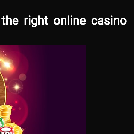
he right online casino