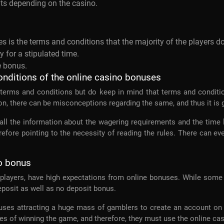
ts depending on the casino.
s is the terms and conditions that the majority of the players d
 for a stipulated time.
he bonus.
onditions of the online casino bonuses
 terms and conditions but do keep in mind that terms and conditi
r on, there can be misconceptions regarding the same, and thus it is
ll the information about the wagering requirements and the time 
refore pointing to the necessity of reading the rules. There can 
o bonus
w players, have high expectations from online bonuses. While some 
eposit as well as no deposit bonus.
es attracting a huge mass of gamblers to create an account on t
ces of winning the game, and therefore, they must use the online ca