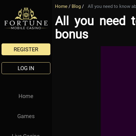
Home
/
Blog
/
All you need to know ab
All you need 
bonus
REGISTER
LOG IN
Home
Games