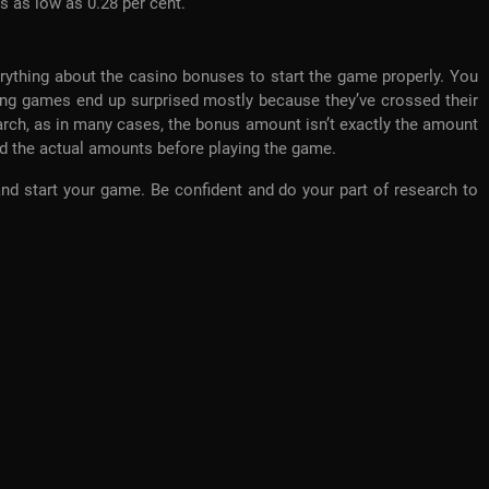
s as low as 0.28 per cent.
rything about the casino bonuses to start the game properly. You
ting games end up surprised mostly because they’ve crossed their
rch, as in many cases, the bonus amount isn’t exactly the amount
nd the actual amounts before playing the game.
and start your game. Be confident and do your part of research to