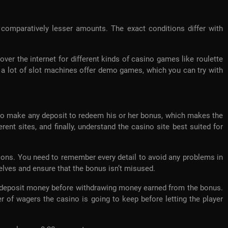
h comparatively lesser amounts. The exact conditions differ with
ver the internet for different kinds of casino games like roulette
s, a lot of slot machines offer demo games, which you can try with
e to make any deposit to redeem his or her bonus, which makes the
rent sites, and finally, understand the casino site best suited for
tions. You need to remember every detail to avoid any problems in
elves and ensure that the bonus isn’t misused.
nd deposit money before withdrawing money earned from the bonus.
of wagers the casino is going to keep before letting the player