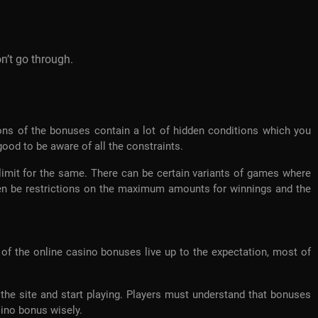
on’t go through.
ons of the bonuses contain a lot of hidden conditions which you
 good to be aware of all the constraints.
limit for the same. There can be certain variants of games where
even be restrictions on the maximum amounts for winnings and the
of the online casino bonuses live up to the expectation, most of
he site and start playing. Players must understand that bonuses
sino bonus wisely.