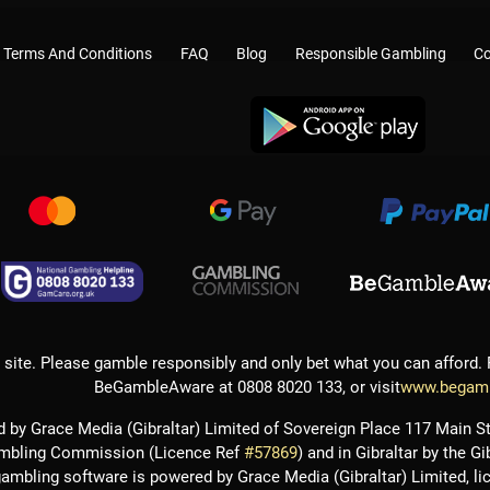
Terms And Conditions
FAQ
Blog
Responsible Gambling
Co
 site. Please gamble responsibly and only bet what you can afford. 
BeGambleAware at 0808 8020 133, or visit
www.begamb
 by Grace Media (Gibraltar) Limited of Sovereign Place 117 Main Str
Gambling Commission (Licence Ref
#57869
) and in Gibraltar by the 
mbling software is powered by Grace Media (Gibraltar) Limited, l