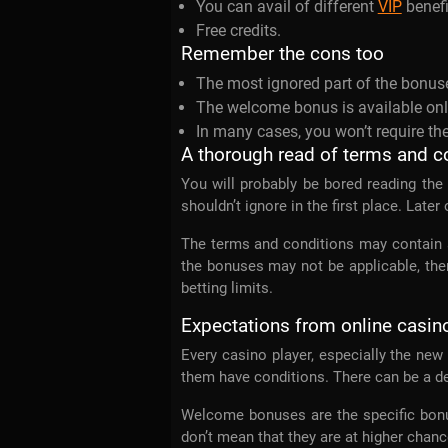
You can avail of different
VIP
benefi
Free credits.
Remember the cons too
The most ignored part of the bonuse
The welcome bonus is available only
In many cases, you won’t require t
A thorough read of terms and c
You will probably be bored reading the
shouldn’t ignore in the first place. Late
The terms and conditions may contain a
the bonuses may not be applicable, the
betting limits.
Expectations from online casin
Every casino player, especially the ne
them have conditions. There can be a d
Welcome bonuses are the specific bonus
don’t mean that they are at higher chan