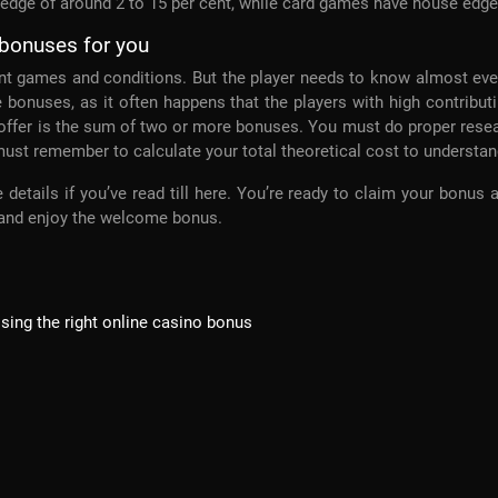
edge of around 2 to 15 per cent, while card games have house edge
 bonuses for you
ent games and conditions. But the player needs to know almost eve
e bonuses, as it often happens that the players with high contribu
offer is the sum of two or more bonuses. You must do proper resea
ust remember to calculate your total theoretical cost to understa
etails if you’ve read till here. You’re ready to claim your bonus 
, and enjoy the welcome bonus.
ing the right online casino bonus