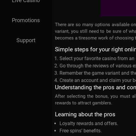
Live Casino
Promotions
There are so many options available on 
variant, you still need to be sure of w
becomes a tiresome work of choosing the 
Support
Simple steps for your right onl
Select your favorite casino from an e
Go through the reviews of various e
Remember the game variant and the s
Create an account and claim your bo
Understanding the pros and con
After selecting the bonus, you must al
rewards to attract gamblers.
Learning about the pros
Loyalty rewards and offers.
Free spins’ benefits.