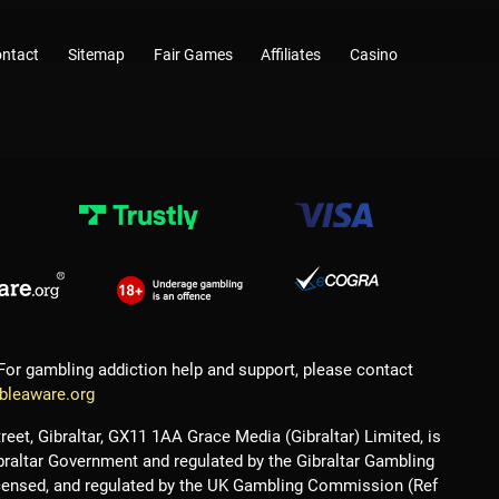
ntact
Sitemap
Fair Games
Affiliates
Casino
For gambling addiction help and support, please contact
leaware.org
eet, Gibraltar, GX11 1AA Grace Media (Gibraltar) Limited, is
Gibraltar Government and regulated by the Gibraltar Gambling
icensed, and regulated by the UK Gambling Commission (Ref