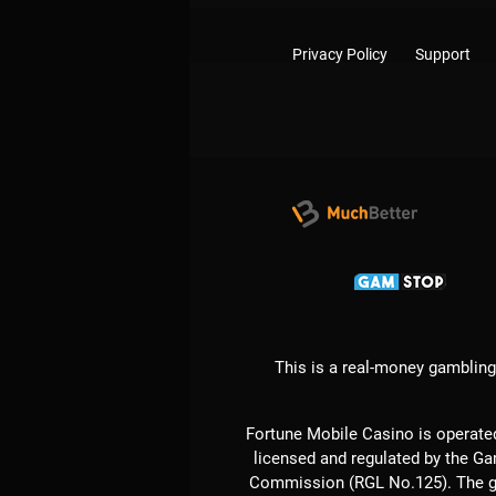
Privacy Policy
Support
This is a real-money gambling
Fortune Mobile Casino is operated
licensed and regulated by the 
Commission (RGL No.125). The ga