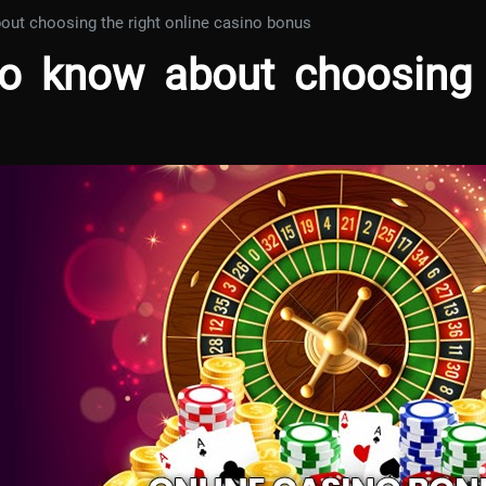
out choosing the right online casino bonus
to know about choosing t