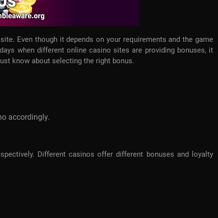
no site. Even though it depends on your requirements and the game
 days when different online casino sites are providing bonuses, it
must know about selecting the right bonus.
no accordingly.
pectively. Different casinos offer different bonuses and loyalty