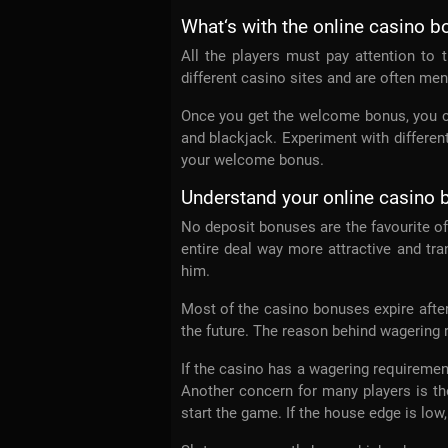
What‘s with the online casino 
All the players must pay attention to 
different casino sites and are often me
Once you get the welcome bonus, you can
and blackjack. Experiment with differen
your welcome bonus.
Understand your online casino 
No deposit bonuses are the favourite of
entire deal way more attractive and tran
him.
Most of the casino bonuses expire after
the future. The reason behind wagering 
If the casino has a wagering requireme
Another concern for many players is th
start the game. If the house edge is low