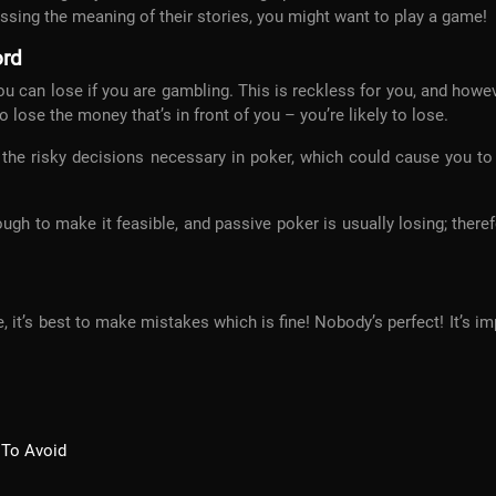
essing the meaning of their stories, you might want to play a game!
ord
an lose if you are gambling. This is reckless for you, and however, i
o lose the money that’s in front of you – you’re likely to lose.
e the risky decisions necessary in poker, which could cause you t
gh to make it feasible, and passive poker is usually losing; theref
, it’s best to make mistakes which is fine! Nobody’s perfect! It’s
 To Avoid