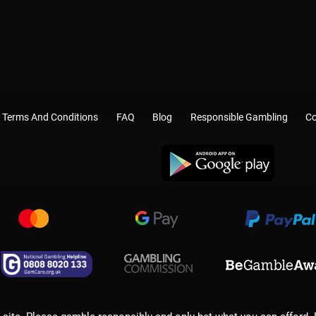
Terms And Conditions
FAQ
Blog
Responsible Gambling
Co