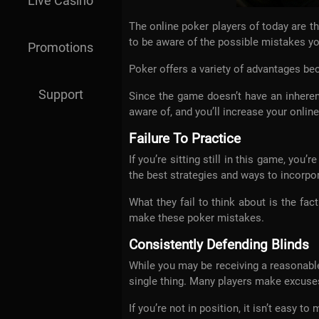
Live Casino
The online poker players of today are th
to be aware of the possible mistakes 
Promotions
Poker offers a variety of advantages beca
Support
Since the game doesn’t have an inheren
aware of, and you’ll increase your onli
Failure To Practice
If you’re sitting still in this game, yo
the best strategies and ways to incorpo
What they fail to think about is the fac
make these poker mistakes.
Consistently Defending Blinds
While you may be receiving a reasonable 
single thing. Many players make excuses t
If you’re not in position, it isn’t easy t