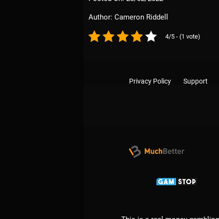
Author: Cameron Riddell
4/5 - (1 vote)
Privacy Policy
Support