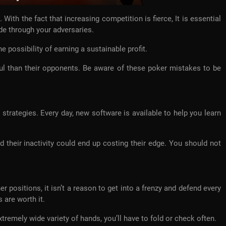
ith the fact that increasing competition is fierce, It is essential
e through your adversaries.
e possibility of earning a sustainable profit.
ul than their opponents. Be aware of these poker mistakes to be
 strategies. Every day, new software is available to help you learn
d their inactivity could end up costing their edge. You should not
positions, it isn’t a reason to get into a frenzy and defend every
 are worth it.
 extremely wide variety of hands, you’ll have to fold or check often.