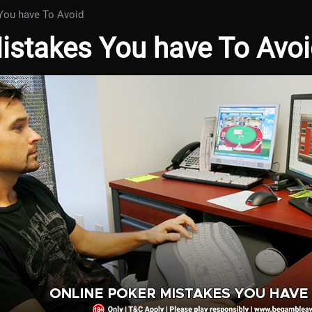
You have To Avoid
istakes You have To Avo