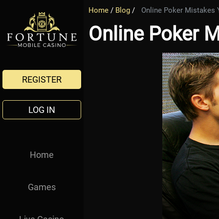
Home
/
Blog
/
Online Poker Mistakes 
Online Poker M
REGISTER
LOG IN
Home
Games