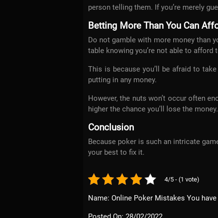
person telling them. If you’re merely gu
Betting More Than You Can Aff
Do not gamble with more money than you c
table knowing you’re not able to afford t
This is because you’ll be afraid to tak
putting in any money.
However, the nuts won’t occur often enou
higher the chance you’ll lose the money.
Conclusion
Because poker is such an intricate game
your best to fix it.
4/5 - (1 vote)
Name: Online Poker Mistakes You have
Posted On: 28/02/2022