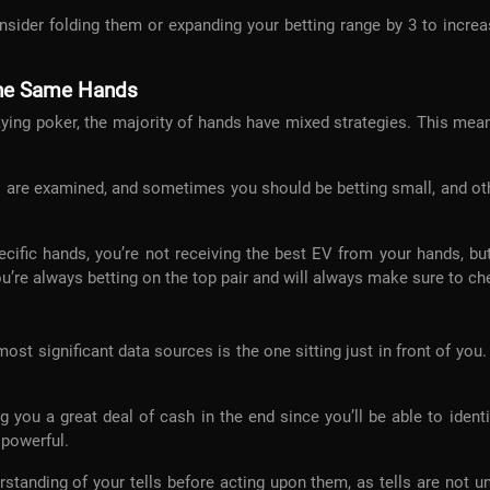
onsider folding them or expanding your betting range by 3 to incr
The Same Hands
playing poker, the majority of hands have mixed strategies. This me
s are examined, and sometimes you should be betting small, and ot
ecific hands, you’re not receiving the best EV from your hands, b
you’re always betting on the top pair and will always make sure to ch
 most significant data sources is the one sitting just in front of you
g you a great deal of cash in the end since you’ll be able to ide
powerful.
rstanding of your tells before acting upon them, as tells are not u