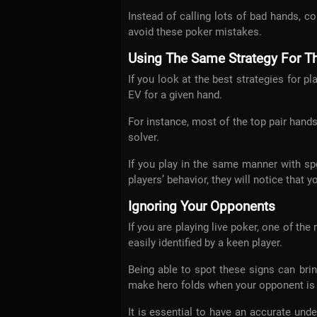
Instead of calling lots of bad hands, c
avoid these poker mistakes.
Using The Same Strategy For 
If you look at the best strategies for 
EV for a given hand.
For instance, most of the top pair hand
solver.
If you play in the same manner with sp
players’ behavior, they will notice that 
Ignoring Your Opponents
If you are playing live poker, one of the
easily identified by a keen player.
Being able to spot these signs can brin
make hero folds when your opponent is 
It is essential to have an accurate unde