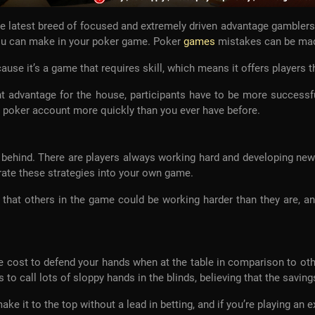
e latest breed of focused and extremely driven advantage gamblers. W
you can make in your poker game. Poker
games
mistakes can be mad
use it’s a game that requires skill, which means it offers players th
t advantage for the house, participants have to be more successf
ne poker account more quickly than you ever have before.
u’re behind. There are players always working hard and developing new
rate these strategies into your own game.
t that others in the game could be working harder than they are, an
cost to defend your hands when at the table in comparison to other 
o call lots of sloppy hands in the blinds, believing that the savings
o make it to the top without a lead in betting, and if you’re playing an