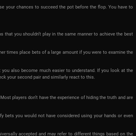
ease your chances to succeed the pot before the flop. You have to
ans that you shouldn’t play in the same manner to achieve the best
her times place bets of a large amount if you were to examine the
ut you also become much easier to understand. If you look at the
eck your second pair and similarly react to this.
. Most players don’t have the experience of hiding the truth and are
ntify bets you would not have considered using your hands or even
niversally accepted and may refer to different things based on the