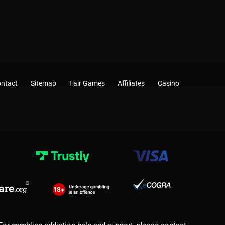
ntact
Sitemap
Fair Games
Affiliates
Casino