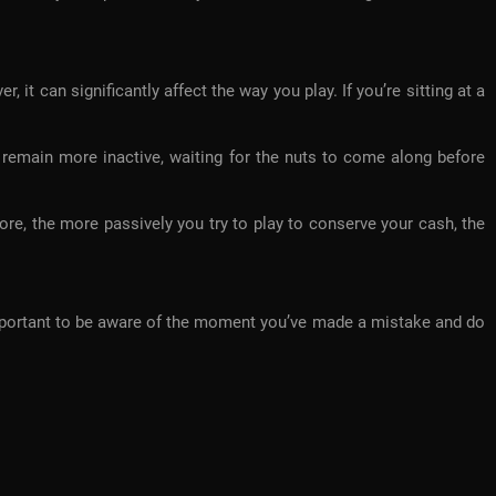
t can significantly affect the way you play. If you’re sitting at a
o remain more inactive, waiting for the nuts to come along before
ore, the more passively you try to play to conserve your cash, the
 important to be aware of the moment you’ve made a mistake and do