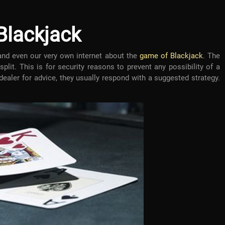
Blackjack
and even our very own internet about the
game of Blackjack
. The
plit. This is for security reasons to prevent any possibility of a
ealer for advice, they usually respond with a suggested strategy.