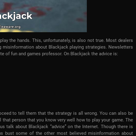
ay the hands. This, unfortunately, is also not true. Most dealers
ng misinformation about Blackjack playing strategies. Newsletters
tute of fun and games professor. On Blackjack the advice is:
eed to tell them that the strategy is all wrong. You can also be
ll that person that you know very well how to play your game. The
 us talk about Blackjack “advice” on the Internet. Though there is
t us bust some of the other most believed misinformation about