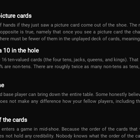
picture cards
iff hands if they just saw a picture card come out of the shoe. The 
opposite is true, namely that once you see a picture card the cha
d there must be fewer of them in the unplayed deck of cards, meani
a 10 in the hole
e 16 ten-valued cards (the four tens, jacks, queens, and kings). That
% are non-tens. There are roughly twice as many non-tens as tens, s
me
rd base player can bring down the entire table. Some honestly believ
it does not make any difference how your fellow players, including 
f the cards
enters a game in mid-shoe. Because the order of the cards that w
oes not hold any credibility. Nobody knows what the order of the ca