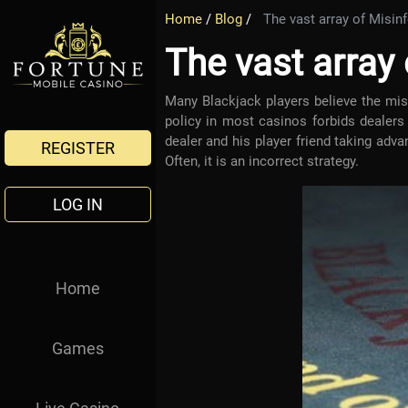
Home
/
Blog
/
The vast array of Misin
The vast array
Many Blackjack players believe the mis
policy in most casinos forbids dealers 
dealer and his player friend taking adv
REGISTER
Often, it is an incorrect strategy.
LOG IN
Home
Games