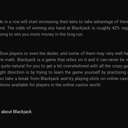
in a row will start increasing their bets to take advantage of thei
nd. The odds of winning any hand at Blackjack is roughly 42% re
 going to win you more money in the long run.
fellow players or even the dealer, and some of them may very well h
he math. Blackjack is a game that relies on it and it can never b
quite natural for you to get a bit overwhelmed with all the crazy g
 right direction is by trying to learn the game yourself by practis
so take a break from Blackjack and try playing slots on online casi
ptions available for players in the online casino world.
 about Blackjack