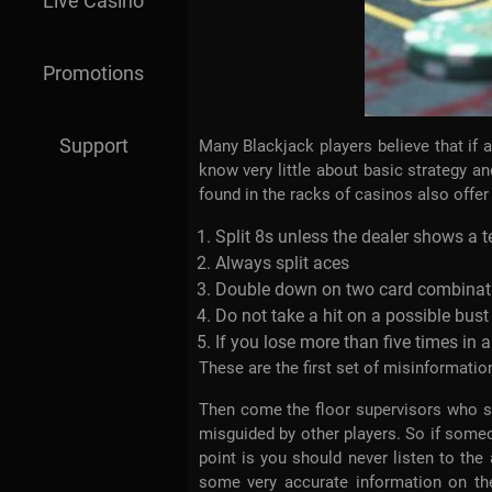
Live Casino
Promotions
Support
Many Blackjack players believe that if 
know very little about basic strategy a
found in the racks of casinos also offer
Split 8s unless the dealer shows a t
Always split aces
Double down on two card combinati
Do not take a hit on a possible bust 
If you lose more than five times in a
These are the first set of misinformatio
Then come the floor supervisors who so
misguided by other players. So if someo
point is you should never listen to the 
some very accurate information on the