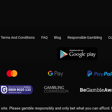
Terms And Conditions
FAQ
Blog
Responsible Gambling
Co
 site. Please gamble responsibly and only bet what you can afford. 