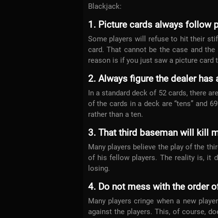
Blackjack:
1. Picture cards always follow 
Some players will refuse to hit their st
card. That cannot be the case and the 
reason is if you just saw a picture car
2. Always figure the dealer has 
In a standard deck of 52 cards, there ar
of the cards in a deck are “tens” and 69
rather than a ten.
3. That third baseman will kill 
Many players believe the play of the thi
of his fellow players. The reality is, 
losing.
4. Do not mess with the order o
Many players cringe when a new player 
against the players. This, of course, d