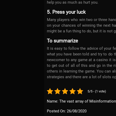
help you as much as hurt you.
5. Press your luck
Many players who win two or three hands 
on your chances of winning the next ha
might be a fun thing to do, but it is not
To summarize
It is easy to follow the advice of your 
what you have been told and try to do t
newcomer to any game at a casino it is 
to get out of all of this and go in the
others in learning the game. You can al
strategies and there are a lot of slots o
5/5 - (1 vote)
Name: The vast array of Misinformation
Posted On: 26/08/2020