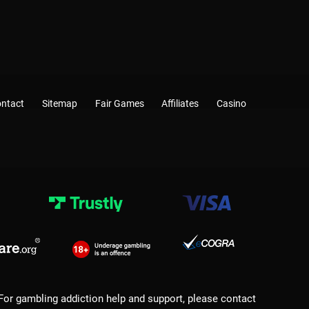
ntact
Sitemap
Fair Games
Affiliates
Casino
For gambling addiction help and support, please contact