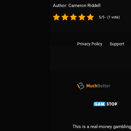
Author: Cameron Riddell
5/5 - (1 vote)
Privacy Policy
Support
This is a real-money gambling