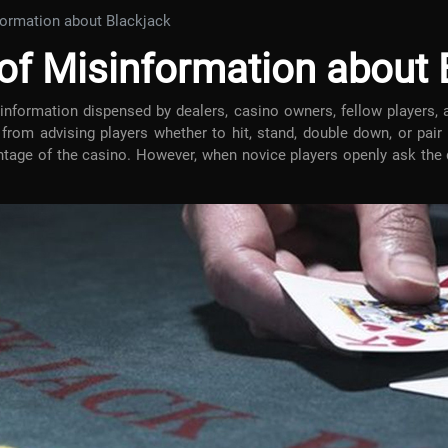
formation about Blackjack
 of Misinformation about 
information dispensed by dealers, casino owners, fellow players, 
from advising players whether to hit, stand, double down, or pair s
antage of the casino. However, when novice players openly ask the d