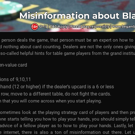
a person deals the game, that person must be an expert on how to pl
nd nothing about card counting. Dealers are not the only ones givi
 so-called helpful hints for table game players from the grand insti
en-value card
ons of 9,10,11
hand (12 or higher) if the dealer’s upcard is a 6 or less
 row, move to a different table, do not fight the cards.
n that you will come across when you start playing.
metimes look at the playing strategy card of players and then proc
ne starts telling you how to play your hands, you should simply te
advice of a fellow player as to how to play your hands. Lastly, let
 internet, there is also a ton of misinformation out there. Le