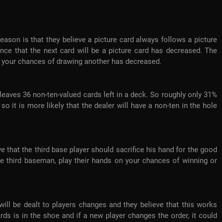
reason is that they believe a picture card always follows a picture
nce that the next card will be a picture card has decreased. The
ng your chances of drawing another has decreased.
 leaves 36 non-ten-valued cards left in a deck. So roughly only 31%
o it is more likely that the dealer will have a non-ten in the hole
e that the third base player should sacrifice his hand for the good
the third baseman, play their hands on your chances of winning or
ill be dealt to players changes and they believe that this works
rds is in the shoe and if a new player changes the order, it could