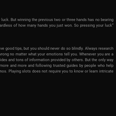
r luck. But winning the previous two or three hands has no bearing
gardless of how many hands you just won. So pressing your luck”
ave good tips, but you should never do so blindly. Always research
e wrong no matter what your emotions tell you. Whenever you are a
uides and tons of information provided by others. But the only way
ing more and more and following trusted guides by people who help
nos. Playing slots does not require you to know or learn intricate