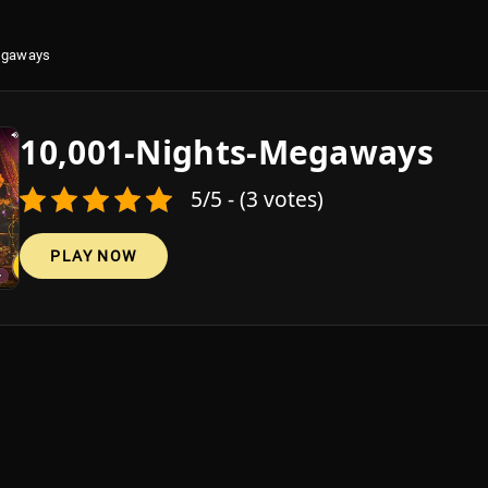
egaways
10,001-Nights-Megaways
5/5 - (3 votes)
PLAY NOW