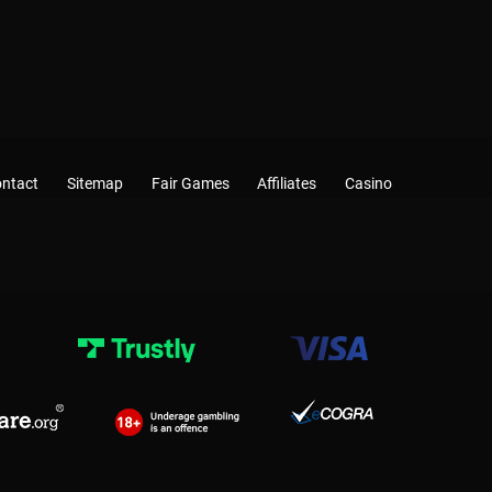
ntact
Sitemap
Fair Games
Affiliates
Casino