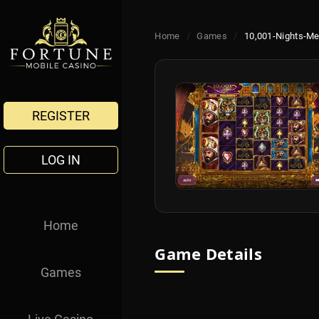
Home
/
Games
/
10,001-Nights-M
REGISTER
LOG IN
Home
Game Details
Games