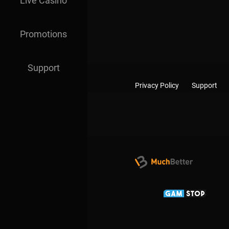
Live Casino
Promotions
Support
Privacy Policy
Support