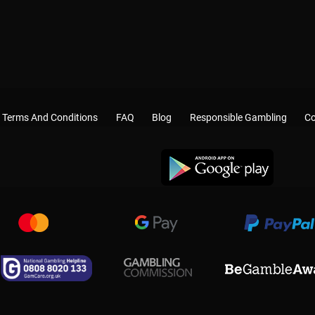
Terms And Conditions
FAQ
Blog
Responsible Gambling
Co