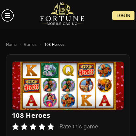
×
LOG IN
REGISTER
Home
/
Games
/
108 Heroes
LOG
IN
HOME
GAMES
108 Heroes
LIVE
CASINO
Rate this game