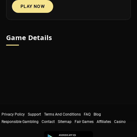
PROMOTIONS
PLAY NOW
SUPPORT
Game Details
Privacy Policy
Support
Terms And Conditions
FAQ
Blog
Responsible Gambling
Contact
Sitemap
Fair Games
Affiliates
Casino