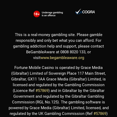
This is a real-money gambling site. Please gamble
responsibly and only bet what you can afford. For
gambling addiction help and support, please contact
BeGambleAware at 0808 8020 133, or
visit
www.begambleaware.org
Fortune Mobile Casino is operated by Grace Media
(Gibraltar) Limited of Sovereign Place 117 Main Street,
Gibraltar, GX11 1AA Grace Media (Gibraltar) Limited, is
licensed and regulated by the Gambling Commission
(Licence Ref
#57869
) and in Gibraltar by the Gibraltar
Government and regulated by the Gibraltar Gambling
Commission (RGL No.125). The gambling software is
powered by Grace Media (Gibraltar) Limited, licensed, and
regulated by the UK Gambling Commission (Ref
#57869
)