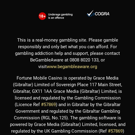
This is a real-money gambling site. Please gamble
responsibly and only bet what you can afford. For
gambling addiction help and support, please contact
BeGambleAware at 0808 8020 133, or
visit
www.begambleaware.org
Fortune Mobile Casino is operated by Grace Media
(Gibraltar) Limited of Sovereign Place 117 Main Street,
Gibraltar, GX11 1AA Grace Media (Gibraltar) Limited, is
licensed and regulated by the Gambling Commission
(Licence Ref
#57869
) and in Gibraltar by the Gibraltar
Government and regulated by the Gibraltar Gambling
Commission (RGL No.125). The gambling software is
powered by Grace Media (Gibraltar) Limited, licensed, and
regulated by the UK Gambling Commission (Ref
#57869
)