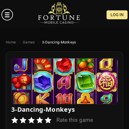
×
LOG IN
REGISTER
Home
/
Games
/
3-Dancing-Monkeys
LOG
IN
HOME
GAMES
3-Dancing-Monkeys
LIVE
CASINO
Rate this game