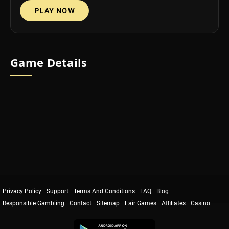
PROMOTIONS
PLAY NOW
SUPPORT
Game Details
Privacy Policy
Support
Terms And Conditions
FAQ
Blog
Responsible Gambling
Contact
Sitemap
Fair Games
Affiliates
Casino