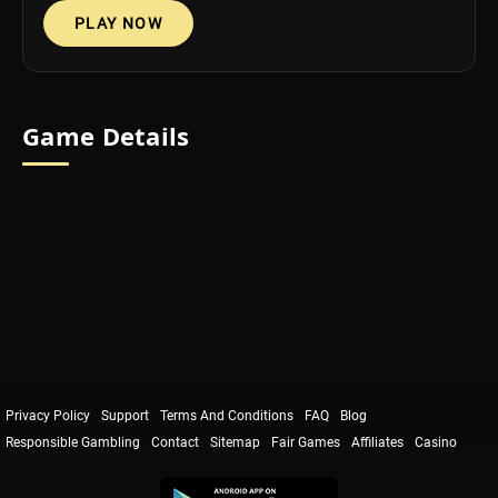
PROMOTIONS
PLAY NOW
SUPPORT
Game Details
Privacy Policy
Support
Terms And Conditions
FAQ
Blog
Responsible Gambling
Contact
Sitemap
Fair Games
Affiliates
Casino