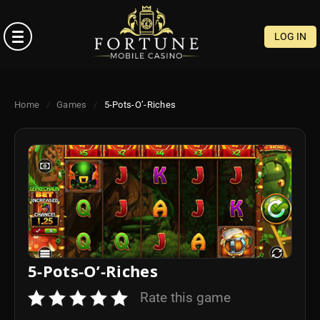
×
LOG IN
REGISTER
Home
/
Games
/
5-Pots-O’-Riches
LOG
IN
HOME
GAMES
5-Pots-O’-Riches
LIVE
CASINO
Rate this game