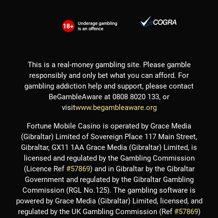
This is a real-money gambling site. Please gamble
responsibly and only bet what you can afford. For
gambling addiction help and support, please contact
BeGambleAware at 0808 8020 133, or
visit
www.begambleaware.org
Fortune Mobile Casino is operated by Grace Media
(Gibraltar) Limited of Sovereign Place 117 Main Street,
Gibraltar, GX11 1AA Grace Media (Gibraltar) Limited, is
licensed and regulated by the Gambling Commission
(Licence Ref
#57869
) and in Gibraltar by the Gibraltar
Government and regulated by the Gibraltar Gambling
Commission (RGL No.125). The gambling software is
powered by Grace Media (Gibraltar) Limited, licensed, and
regulated by the UK Gambling Commission (Ref
#57869
)