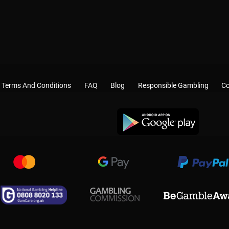
Terms And Conditions
FAQ
Blog
Responsible Gambling
Co