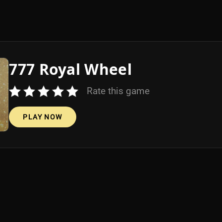
777 Royal Wheel
Rate this game
PLAY NOW