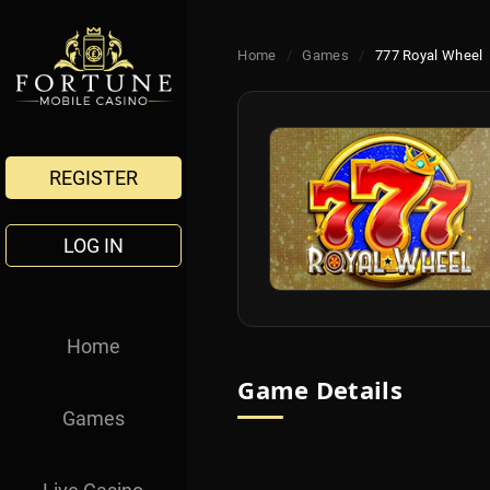
Home
/
Games
/
777 Royal Wheel
REGISTER
LOG IN
Home
Game Details
Games