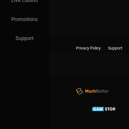
Live Casino
Promotions
Support
Privacy Policy
Support