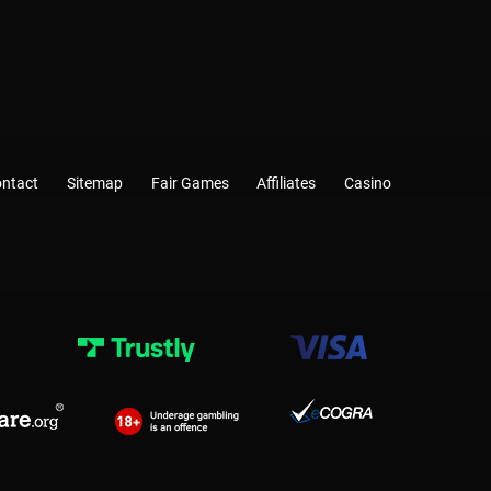
ntact
Sitemap
Fair Games
Affiliates
Casino