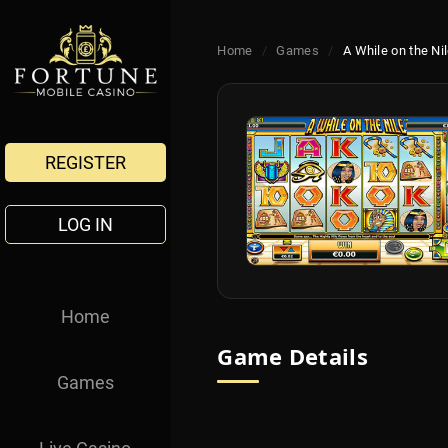
Home
/
Games
/
A While on the Ni
REGISTER
LOG IN
Home
Game Details
Games