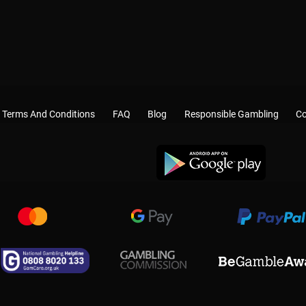
Terms And Conditions
FAQ
Blog
Responsible Gambling
Co