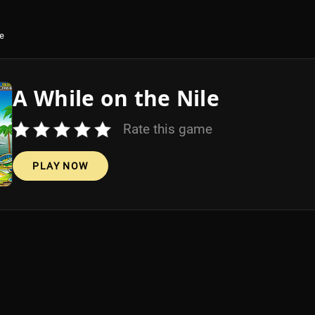
le
A While on the Nile
Rate this game
PLAY NOW