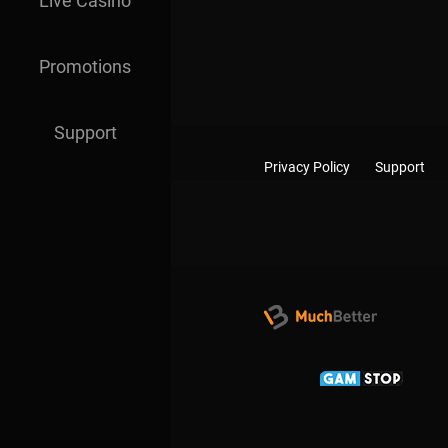
Live Casino
Promotions
Support
Privacy Policy
Support