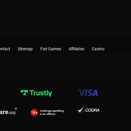
ntact
Sitemap
Fair Games
Affiliates
Casino