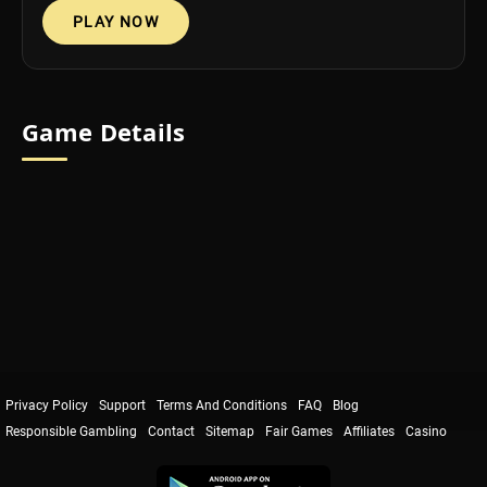
PROMOTIONS
PLAY NOW
SUPPORT
Game Details
Privacy Policy
Support
Terms And Conditions
FAQ
Blog
Responsible Gambling
Contact
Sitemap
Fair Games
Affiliates
Casino