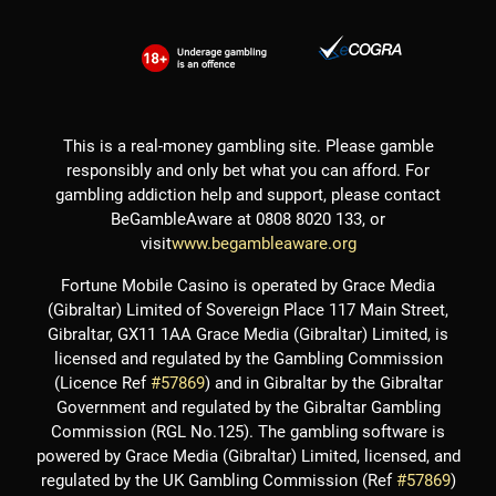
This is a real-money gambling site. Please gamble
responsibly and only bet what you can afford. For
gambling addiction help and support, please contact
BeGambleAware at 0808 8020 133, or
visit
www.begambleaware.org
Fortune Mobile Casino is operated by Grace Media
(Gibraltar) Limited of Sovereign Place 117 Main Street,
Gibraltar, GX11 1AA Grace Media (Gibraltar) Limited, is
licensed and regulated by the Gambling Commission
(Licence Ref
#57869
) and in Gibraltar by the Gibraltar
Government and regulated by the Gibraltar Gambling
Commission (RGL No.125). The gambling software is
powered by Grace Media (Gibraltar) Limited, licensed, and
regulated by the UK Gambling Commission (Ref
#57869
)