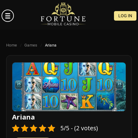
×
LOG IN
REGISTER
Home
/
Games
/
Ariana
LOG
IN
HOME
GAMES
Ariana
LIVE
CASINO
5/5 - (2 votes)