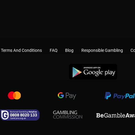
Terms And Conditions
FAQ
Blog
Responsible Gambling
Co