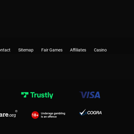
ntact
Sitemap
Fair Games
Affiliates
Casino