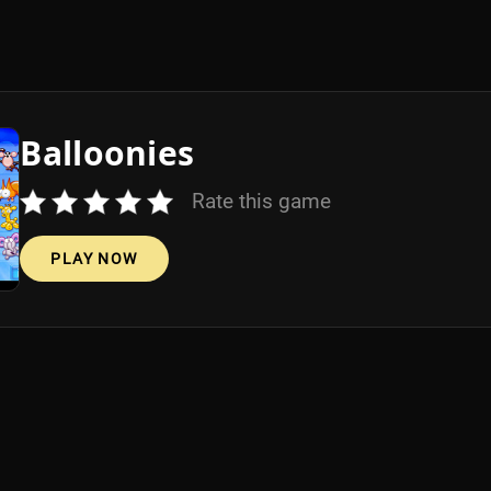
Balloonies
Rate this game
PLAY NOW