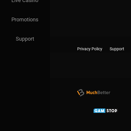
Live Casino
Promotions
Support
Privacy Policy
Support