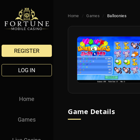
Home
/
Games
/
Balloonies
REGISTER
LOG IN
Home
Game Details
Games