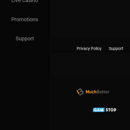
Live Casino
Promotions
Support
Privacy Policy
Support