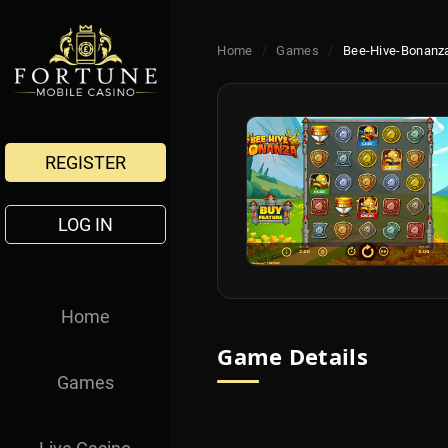
Home
/
Games
/
Bee-Hive-Bonanz
REGISTER
LOG IN
Home
Game Details
Games