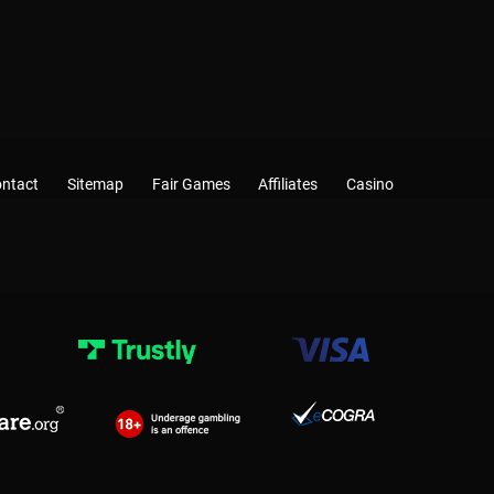
ntact
Sitemap
Fair Games
Affiliates
Casino