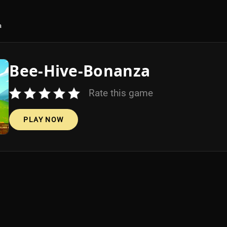
a
Bee-Hive-Bonanza
Rate this game
PLAY NOW