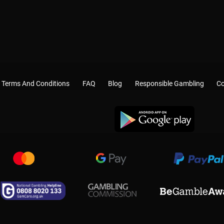
Terms And Conditions
FAQ
Blog
Responsible Gambling
Co