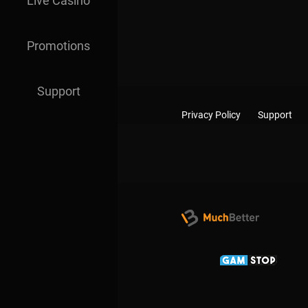
Live Casino
Promotions
Support
Privacy Policy
Support