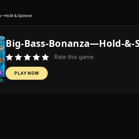
a—Hold-&-Spinner
Big-Bass-Bonanza—Hold-&-
Rate this game
PLAY NOW