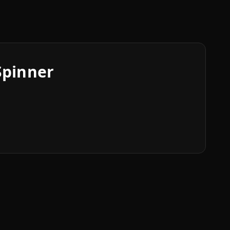
Spinner