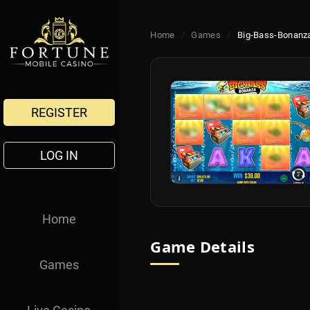
Home
/
Games
/
Big-Bass-Bonanz
REGISTER
LOG IN
Home
Game Details
Games