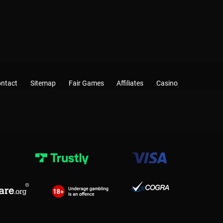
ntact
Sitemap
Fair Games
Affiliates
Casino