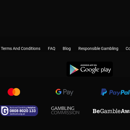
Terms And Conditions
FAQ
Blog
Responsible Gambling
Co