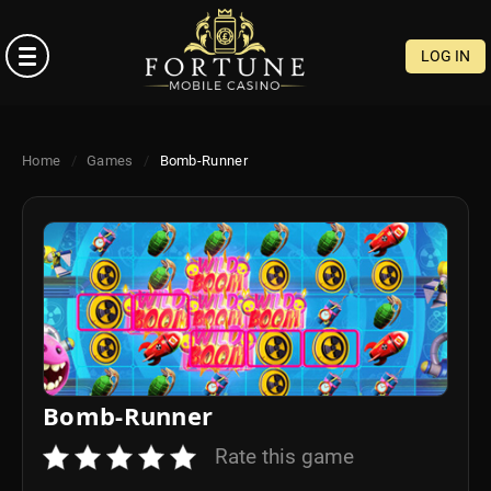
×
LOG IN
REGISTER
Home
/
Games
/
Bomb-Runner
LOG
IN
HOME
GAMES
Bomb-Runner
LIVE
CASINO
Rate this game