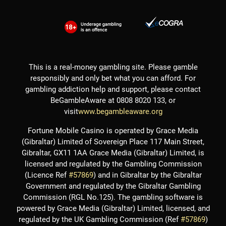
This is a real-money gambling site. Please gamble
responsibly and only bet what you can afford. For
gambling addiction help and support, please contact
BeGambleAware at 0808 8020 133, or
visit
www.begambleaware.org
Fortune Mobile Casino is operated by Grace Media
(Gibraltar) Limited of Sovereign Place 117 Main Street,
Gibraltar, GX11 1AA Grace Media (Gibraltar) Limited, is
licensed and regulated by the Gambling Commission
(Licence Ref
#57869
) and in Gibraltar by the Gibraltar
Government and regulated by the Gibraltar Gambling
Commission (RGL No.125). The gambling software is
powered by Grace Media (Gibraltar) Limited, licensed, and
regulated by the UK Gambling Commission (Ref
#57869
)