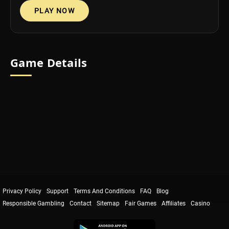
PROMOTIONS
PLAY NOW
SUPPORT
Game Details
Privacy Policy
Support
Terms And Conditions
FAQ
Blog
Responsible Gambling
Contact
Sitemap
Fair Games
Affiliates
Casino