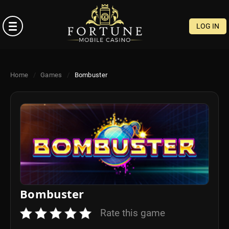
×
LOG IN
REGISTER
Home
/
Games
/
Bombuster
LOG
IN
HOME
GAMES
Bombuster
LIVE
CASINO
Rate this game