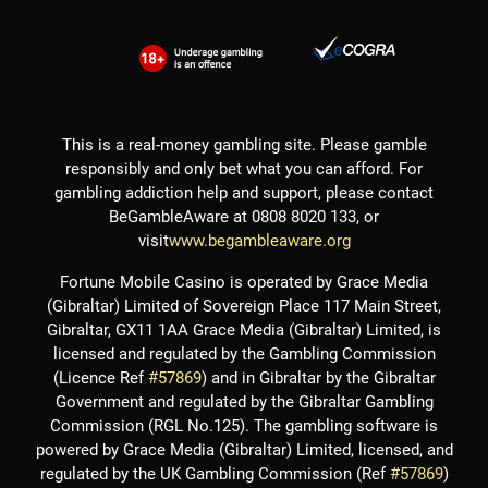
This is a real-money gambling site. Please gamble
responsibly and only bet what you can afford. For
gambling addiction help and support, please contact
BeGambleAware at 0808 8020 133, or
visit
www.begambleaware.org
Fortune Mobile Casino is operated by Grace Media
(Gibraltar) Limited of Sovereign Place 117 Main Street,
Gibraltar, GX11 1AA Grace Media (Gibraltar) Limited, is
licensed and regulated by the Gambling Commission
(Licence Ref
#57869
) and in Gibraltar by the Gibraltar
Government and regulated by the Gibraltar Gambling
Commission (RGL No.125). The gambling software is
powered by Grace Media (Gibraltar) Limited, licensed, and
regulated by the UK Gambling Commission (Ref
#57869
)