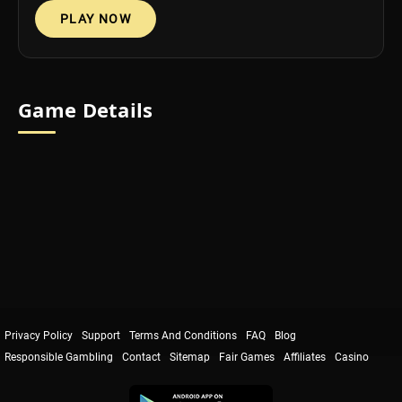
PROMOTIONS
PLAY NOW
SUPPORT
Game Details
Privacy Policy
Support
Terms And Conditions
FAQ
Blog
Responsible Gambling
Contact
Sitemap
Fair Games
Affiliates
Casino