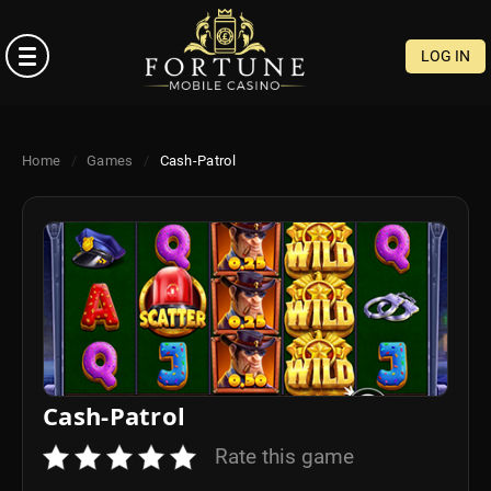
×
LOG IN
REGISTER
Home
/
Games
/
Cash-Patrol
LOG
IN
HOME
GAMES
Cash-Patrol
LIVE
CASINO
Rate this game