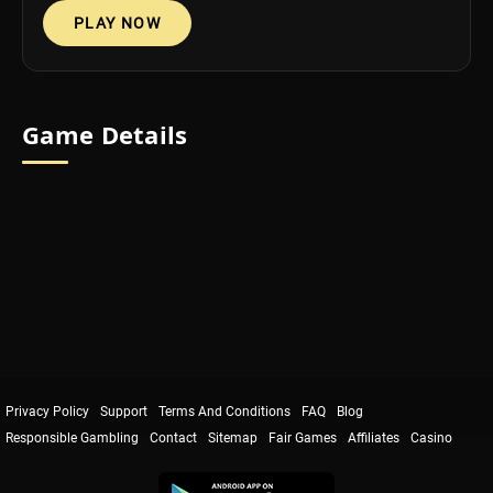
PROMOTIONS
PLAY NOW
SUPPORT
Game Details
Privacy Policy
Support
Terms And Conditions
FAQ
Blog
Responsible Gambling
Contact
Sitemap
Fair Games
Affiliates
Casino