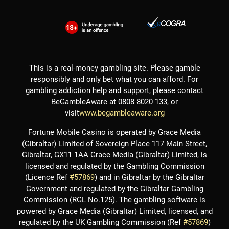
This is a real-money gambling site. Please gamble
responsibly and only bet what you can afford. For
gambling addiction help and support, please contact
BeGambleAware at 0808 8020 133, or
visit
www.begambleaware.org
Fortune Mobile Casino is operated by Grace Media
(Gibraltar) Limited of Sovereign Place 117 Main Street,
Gibraltar, GX11 1AA Grace Media (Gibraltar) Limited, is
licensed and regulated by the Gambling Commission
(Licence Ref
#57869
) and in Gibraltar by the Gibraltar
Government and regulated by the Gibraltar Gambling
Commission (RGL No.125). The gambling software is
powered by Grace Media (Gibraltar) Limited, licensed, and
regulated by the UK Gambling Commission (Ref
#57869
)