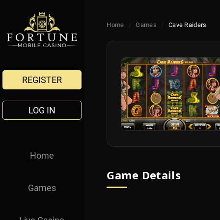
Home
/
Games
/
Cave Raiders
REGISTER
LOG IN
Home
Game Details
Games