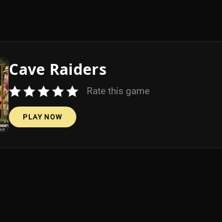
Cave Raiders
Rate this game
PLAY NOW