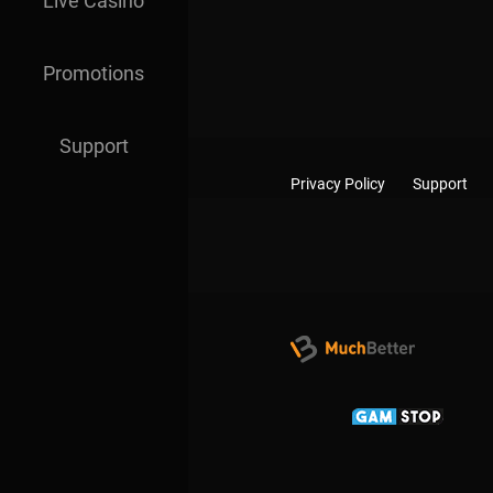
Live Casino
Promotions
Support
Privacy Policy
Support