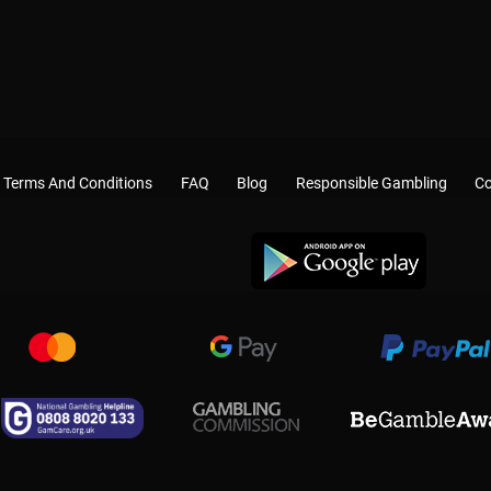
Terms And Conditions
FAQ
Blog
Responsible Gambling
Co