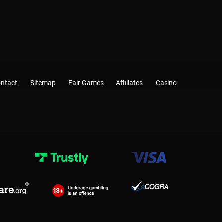
ntact
Sitemap
Fair Games
Affiliates
Casino