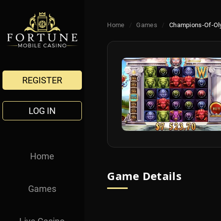
Home
/
Games
/
Champions-Of-O
REGISTER
LOG IN
Home
Game Details
Games