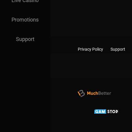
Live Casino
Promotions
Support
Privacy Policy
Support