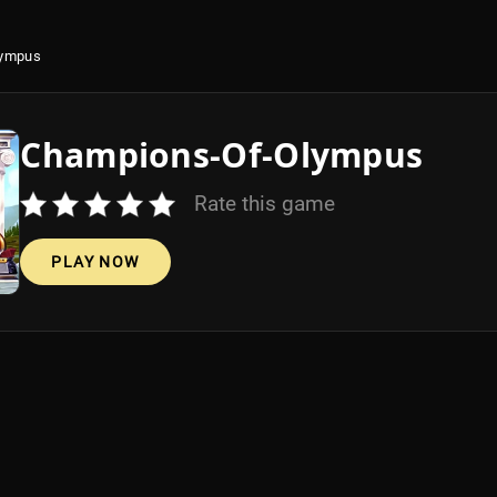
lympus
Champions-Of-Olympus
Rate this game
PLAY NOW