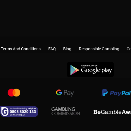
Terms And Conditions
FAQ
Blog
Responsible Gambling
Co