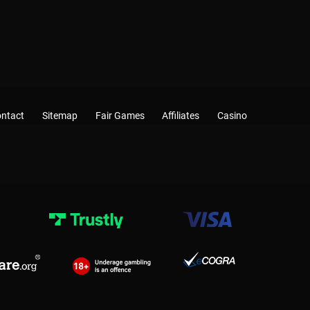
ntact
Sitemap
Fair Games
Affiliates
Casino