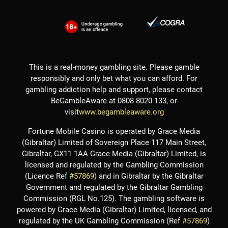
This is a real-money gambling site. Please gamble
responsibly and only bet what you can afford. For
gambling addiction help and support, please contact
BeGambleAware at 0808 8020 133, or
visit
www.begambleaware.org
Fortune Mobile Casino is operated by Grace Media
(Gibraltar) Limited of Sovereign Place 117 Main Street,
Gibraltar, GX11 1AA Grace Media (Gibraltar) Limited, is
licensed and regulated by the Gambling Commission
(Licence Ref
#57869
) and in Gibraltar by the Gibraltar
Government and regulated by the Gibraltar Gambling
Commission (RGL No.125). The gambling software is
powered by Grace Media (Gibraltar) Limited, licensed, and
regulated by the UK Gambling Commission (Ref
#57869
)