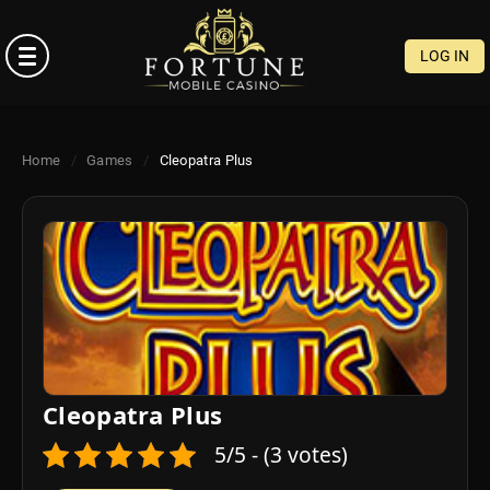
×
LOG IN
REGISTER
Home
/
Games
/
Cleopatra Plus
LOG
IN
HOME
GAMES
Cleopatra Plus
LIVE
CASINO
5/5 - (3 votes)