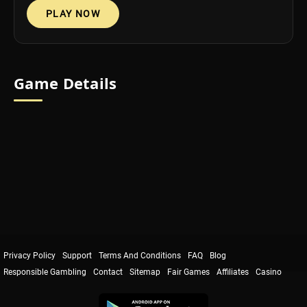
PROMOTIONS
PLAY NOW
SUPPORT
Game Details
Privacy Policy
Support
Terms And Conditions
FAQ
Blog
Responsible Gambling
Contact
Sitemap
Fair Games
Affiliates
Casino