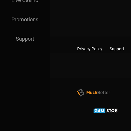
Live Casino
Promotions
Support
Privacy Policy
Support