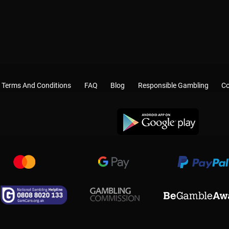
Terms And Conditions
FAQ
Blog
Responsible Gambling
Co