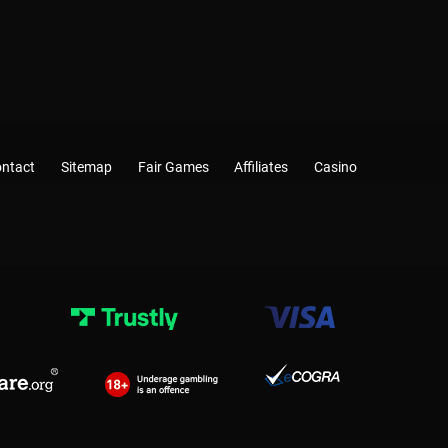
ntact
Sitemap
Fair Games
Affiliates
Casino