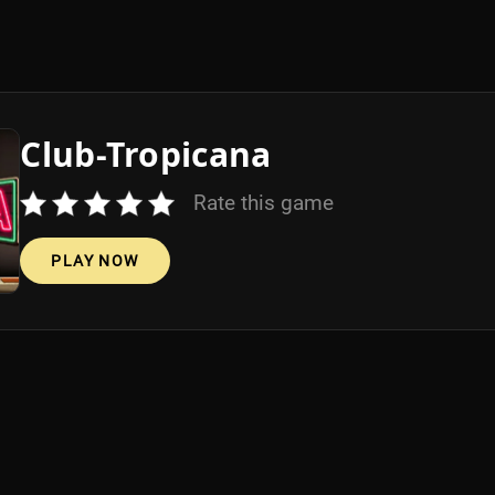
Club-Tropicana
Rate this game
PLAY NOW