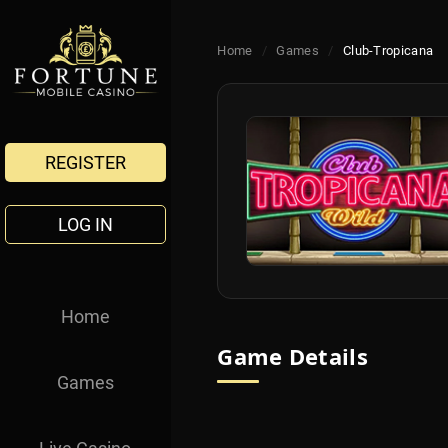
Home
/
Games
/
Club-Tropicana
REGISTER
LOG IN
Home
Game Details
Games