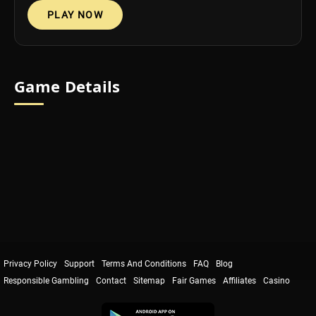
PROMOTIONS
PLAY NOW
SUPPORT
Game Details
Privacy Policy
Support
Terms And Conditions
FAQ
Blog
Responsible Gambling
Contact
Sitemap
Fair Games
Affiliates
Casino