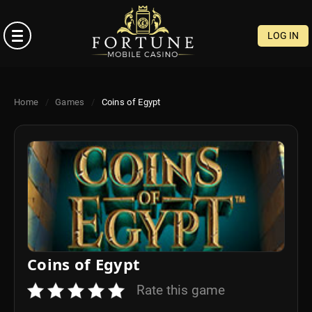
×
LOG IN
REGISTER
Home
/
Games
/
Coins of Egypt
LOG
IN
HOME
GAMES
Coins of Egypt
LIVE
CASINO
Rate this game