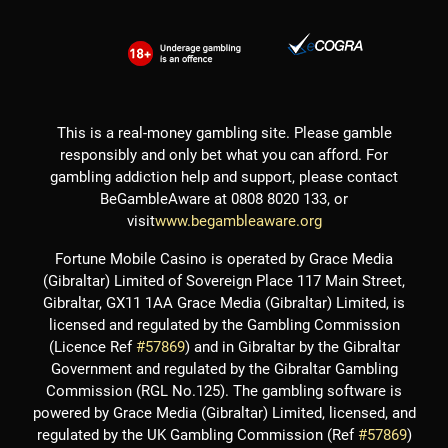
This is a real-money gambling site. Please gamble
responsibly and only bet what you can afford. For
gambling addiction help and support, please contact
BeGambleAware at 0808 8020 133, or
visit
www.begambleaware.org
Fortune Mobile Casino is operated by Grace Media
(Gibraltar) Limited of Sovereign Place 117 Main Street,
Gibraltar, GX11 1AA Grace Media (Gibraltar) Limited, is
licensed and regulated by the Gambling Commission
(Licence Ref
#57869
) and in Gibraltar by the Gibraltar
Government and regulated by the Gibraltar Gambling
Commission (RGL No.125). The gambling software is
powered by Grace Media (Gibraltar) Limited, licensed, and
regulated by the UK Gambling Commission (Ref
#57869
)