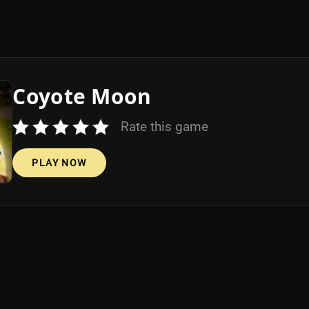
Coyote Moon
Rate this game
PLAY NOW