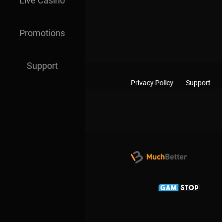
Live Casino
Promotions
Support
Privacy Policy
Support