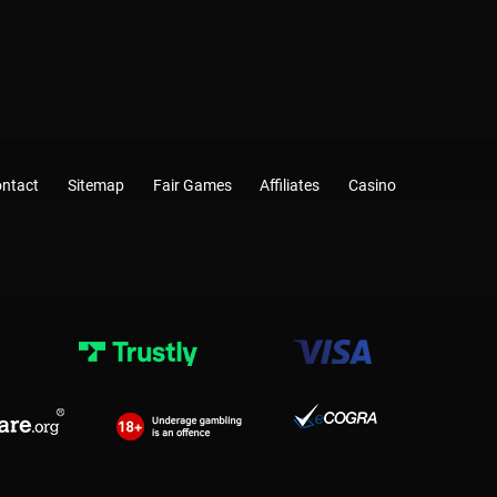
ntact
Sitemap
Fair Games
Affiliates
Casino