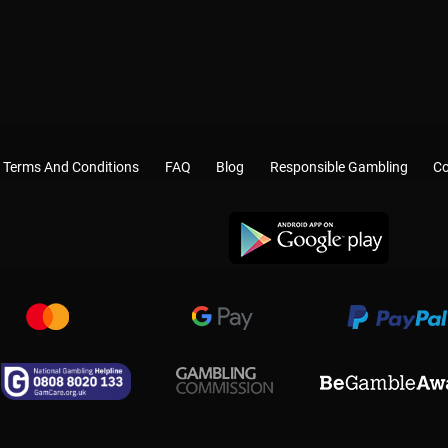
Terms And Conditions
FAQ
Blog
Responsible Gambling
Co