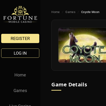
Home
/
Games
/
Coyote Moon
REGISTER
LOG IN
Home
Game Details
Games