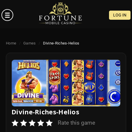
×
LOG IN
REGISTER
Home
/
Games
/
Divine-Riches-Helios
LOG
IN
HOME
GAMES
Divine-Riches-Helios
LIVE
CASINO
Rate this game