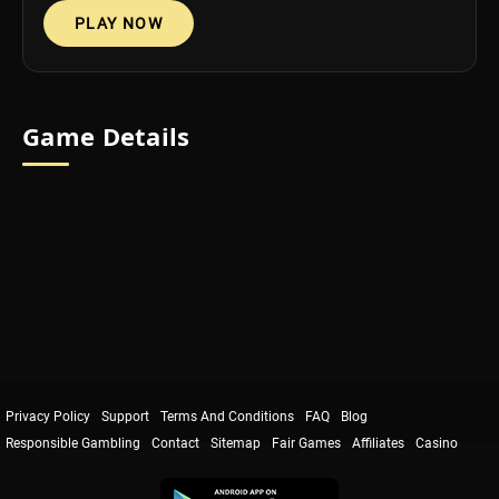
PROMOTIONS
PLAY NOW
SUPPORT
Game Details
Privacy Policy
Support
Terms And Conditions
FAQ
Blog
Responsible Gambling
Contact
Sitemap
Fair Games
Affiliates
Casino