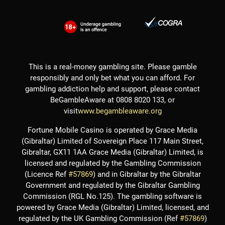
This is a real-money gambling site. Please gamble
responsibly and only bet what you can afford. For
gambling addiction help and support, please contact
BeGambleAware at 0808 8020 133, or
visit
www.begambleaware.org
Fortune Mobile Casino is operated by Grace Media
(Gibraltar) Limited of Sovereign Place 117 Main Street,
Gibraltar, GX11 1AA Grace Media (Gibraltar) Limited, is
licensed and regulated by the Gambling Commission
(Licence Ref
#57869
) and in Gibraltar by the Gibraltar
Government and regulated by the Gibraltar Gambling
Commission (RGL No.125). The gambling software is
powered by Grace Media (Gibraltar) Limited, licensed, and
regulated by the UK Gambling Commission (Ref
#57869
)