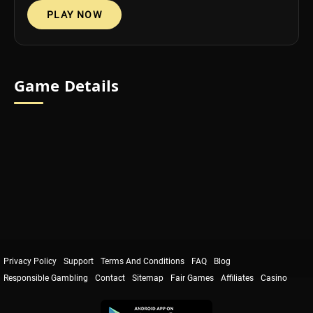
PROMOTIONS
PLAY NOW
SUPPORT
Game Details
Privacy Policy
Support
Terms And Conditions
FAQ
Blog
Responsible Gambling
Contact
Sitemap
Fair Games
Affiliates
Casino