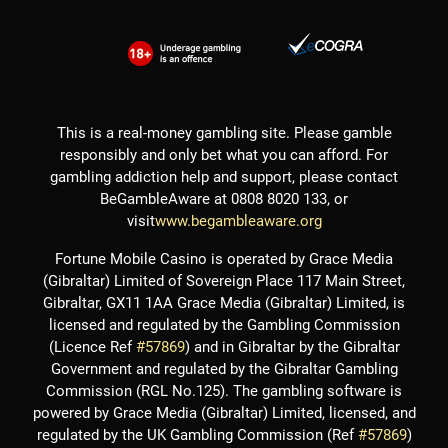
This is a real-money gambling site. Please gamble
responsibly and only bet what you can afford. For
gambling addiction help and support, please contact
BeGambleAware at 0808 8020 133, or
visit
www.begambleaware.org
Fortune Mobile Casino is operated by Grace Media
(Gibraltar) Limited of Sovereign Place 117 Main Street,
Gibraltar, GX11 1AA Grace Media (Gibraltar) Limited, is
licensed and regulated by the Gambling Commission
(Licence Ref
#57869
) and in Gibraltar by the Gibraltar
Government and regulated by the Gibraltar Gambling
Commission (RGL No.125). The gambling software is
powered by Grace Media (Gibraltar) Limited, licensed, and
regulated by the UK Gambling Commission (Ref
#57869
)