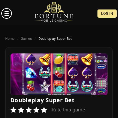
×
LOG IN
REGISTER
Home
/
Games
/
Doubleplay Super Bet
LOG
IN
HOME
GAMES
Doubleplay Super Bet
LIVE
CASINO
Rate this game