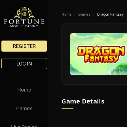
Home
/
Games
/
Dragon Fantasy
REGISTER
LOG IN
Home
Game Details
Games