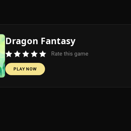
Dragon Fantasy
Rate this game
PLAY NOW