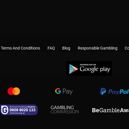
Terms And Conditions
FAQ
Blog
Responsible Gambling
Co