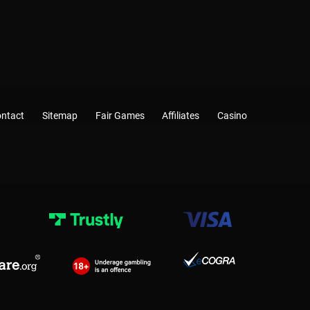
ntact
Sitemap
Fair Games
Affiliates
Casino