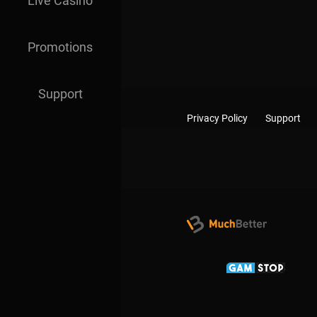
Live Casino
Promotions
Support
Privacy Policy
Support