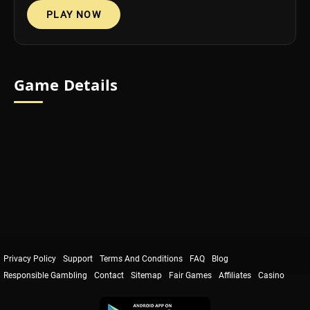
PROMOTIONS
PLAY NOW
SUPPORT
Game Details
Privacy Policy
Support
Terms And Conditions
FAQ
Blog
Responsible Gambling
Contact
Sitemap
Fair Games
Affiliates
Casino