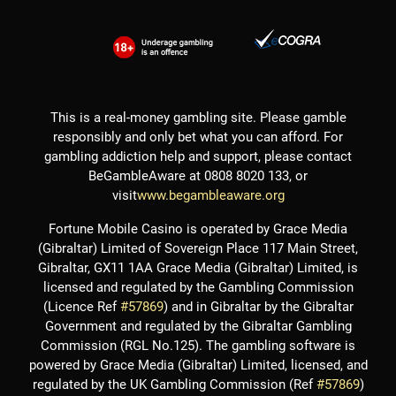
This is a real-money gambling site. Please gamble
responsibly and only bet what you can afford. For
gambling addiction help and support, please contact
BeGambleAware at 0808 8020 133, or
visit
www.begambleaware.org
Fortune Mobile Casino is operated by Grace Media
(Gibraltar) Limited of Sovereign Place 117 Main Street,
Gibraltar, GX11 1AA Grace Media (Gibraltar) Limited, is
licensed and regulated by the Gambling Commission
(Licence Ref
#57869
) and in Gibraltar by the Gibraltar
Government and regulated by the Gibraltar Gambling
Commission (RGL No.125). The gambling software is
powered by Grace Media (Gibraltar) Limited, licensed, and
regulated by the UK Gambling Commission (Ref
#57869
)