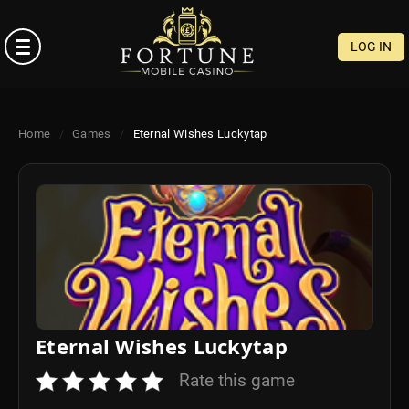
×
LOG IN
REGISTER
Home
/
Games
/
Eternal Wishes Luckytap
LOG
IN
HOME
GAMES
Eternal Wishes Luckytap
LIVE
CASINO
Rate this game