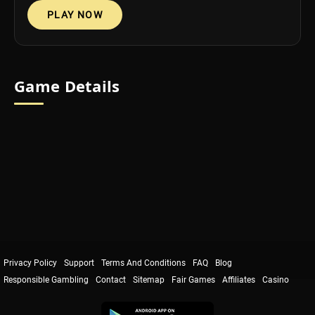
PROMOTIONS
PLAY NOW
SUPPORT
Game Details
Privacy Policy
Support
Terms And Conditions
FAQ
Blog
Responsible Gambling
Contact
Sitemap
Fair Games
Affiliates
Casino