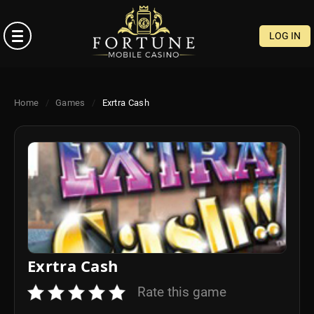
×
LOG IN
REGISTER
Home
/
Games
/
Exrtra Cash
LOG
IN
HOME
GAMES
Exrtra Cash
LIVE
CASINO
Rate this game