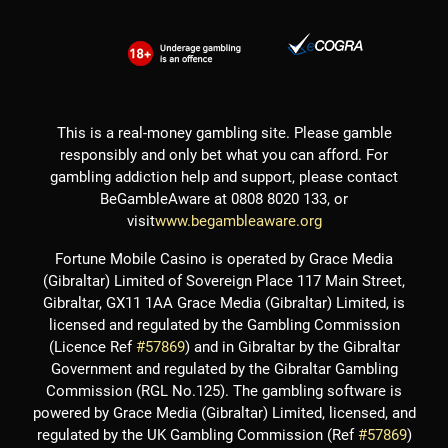
This is a real-money gambling site. Please gamble
responsibly and only bet what you can afford. For
gambling addiction help and support, please contact
BeGambleAware at 0808 8020 133, or
visit
www.begambleaware.org
Fortune Mobile Casino is operated by Grace Media
(Gibraltar) Limited of Sovereign Place 117 Main Street,
Gibraltar, GX11 1AA Grace Media (Gibraltar) Limited, is
licensed and regulated by the Gambling Commission
(Licence Ref
#57869
) and in Gibraltar by the Gibraltar
Government and regulated by the Gibraltar Gambling
Commission (RGL No.125). The gambling software is
powered by Grace Media (Gibraltar) Limited, licensed, and
regulated by the UK Gambling Commission (Ref
#57869
)