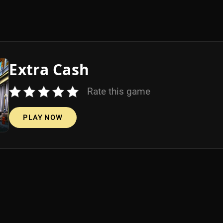
Extra Cash
Rate this game
PLAY NOW