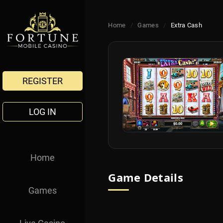
Home
/
Games
/
Extra Cash
REGISTER
LOG IN
Home
Game Details
Games