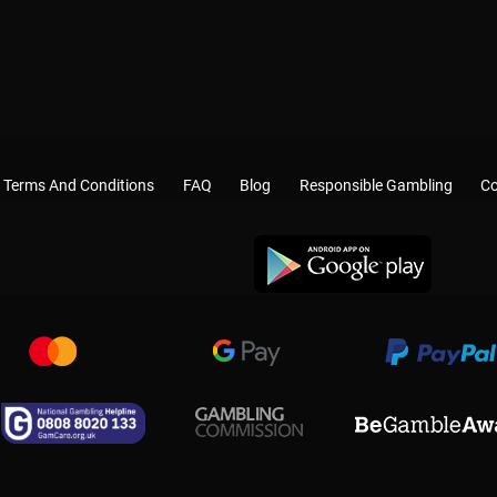
Terms And Conditions
FAQ
Blog
Responsible Gambling
Co