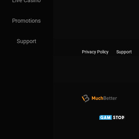
Live Casino
Promotions
Support
Privacy Policy
Support