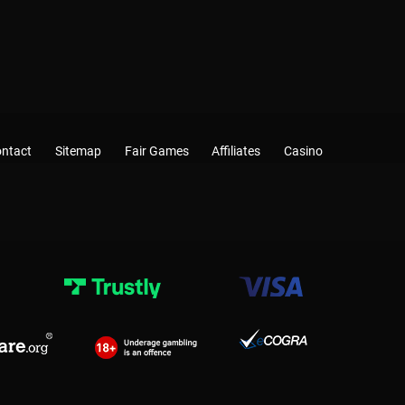
ntact
Sitemap
Fair Games
Affiliates
Casino