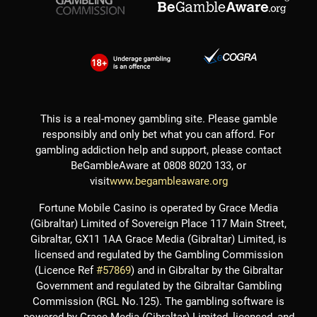
This is a real-money gambling site. Please gamble
responsibly and only bet what you can afford. For
gambling addiction help and support, please contact
BeGambleAware at 0808 8020 133, or
visit
www.begambleaware.org
Fortune Mobile Casino is operated by Grace Media
(Gibraltar) Limited of Sovereign Place 117 Main Street,
Gibraltar, GX11 1AA Grace Media (Gibraltar) Limited, is
licensed and regulated by the Gambling Commission
(Licence Ref
#57869
) and in Gibraltar by the Gibraltar
Government and regulated by the Gibraltar Gambling
Commission (RGL No.125). The gambling software is