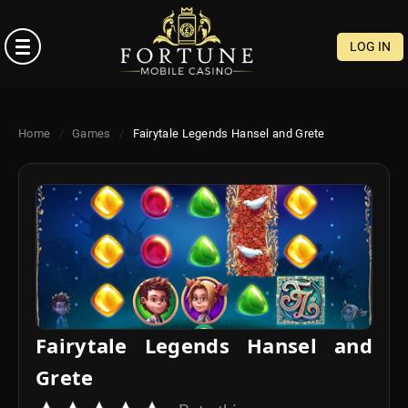
×
LOG IN
REGISTER
Home
/
Games
/
Fairytale Legends Hansel and Grete
LOG
IN
HOME
GAMES
Fairytale Legends Hansel and
LIVE
CASINO
Grete