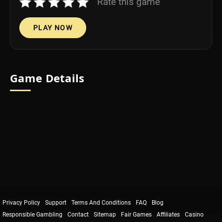
Rate this game
PROMOTIONS
PLAY NOW
SUPPORT
Game Details
Privacy Policy
Support
Terms And Conditions
FAQ
Blog
Responsible Gambling
Contact
Sitemap
Fair Games
Affiliates
Casino