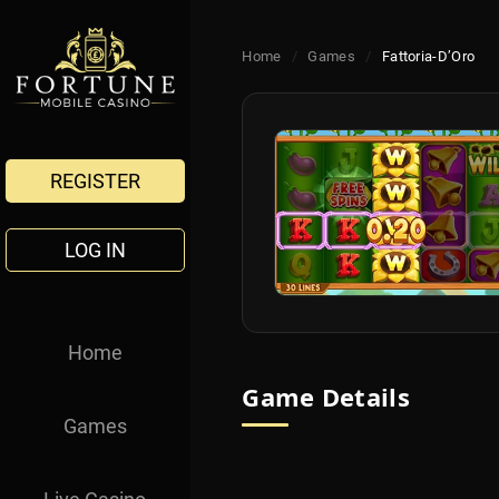
Home
/
Games
/
Fattoria-D’Oro
REGISTER
LOG IN
Home
Game Details
Games