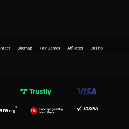
ntact
Sitemap
Fair Games
Affiliates
Casino