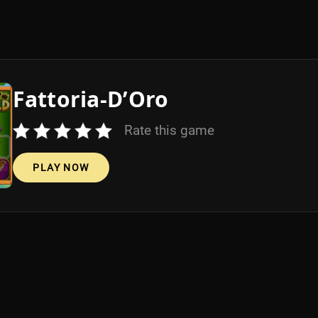
Fattoria-D’Oro
Rate this game
PLAY NOW