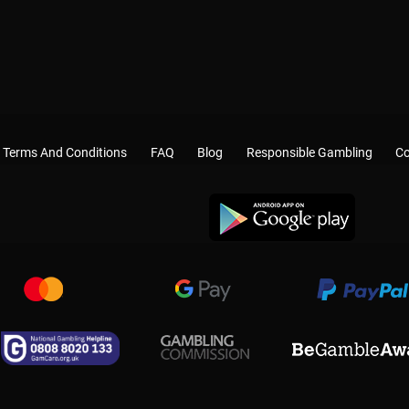
Terms And Conditions
FAQ
Blog
Responsible Gambling
Co