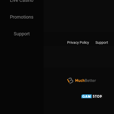
Live Casino
Promotions
Support
Privacy Policy
Support