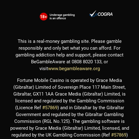
This is a real-money gambling site. Please gamble
responsibly and only bet what you can afford. For
gambling addiction help and support, please contact
BeGambleAware at 0808 8020 133, or
visit
www.begambleaware.org
Fortune Mobile Casino is operated by Grace Media
(Gibraltar) Limited of Sovereign Place 117 Main Street,
Gibraltar, GX11 1AA Grace Media (Gibraltar) Limited, is
licensed and regulated by the Gambling Commission
(Licence Ref
#57869
) and in Gibraltar by the Gibraltar
Government and regulated by the Gibraltar Gambling
Commission (RGL No.125). The gambling software is
powered by Grace Media (Gibraltar) Limited, licensed, and
regulated by the UK Gambling Commission (Ref
#57869
)