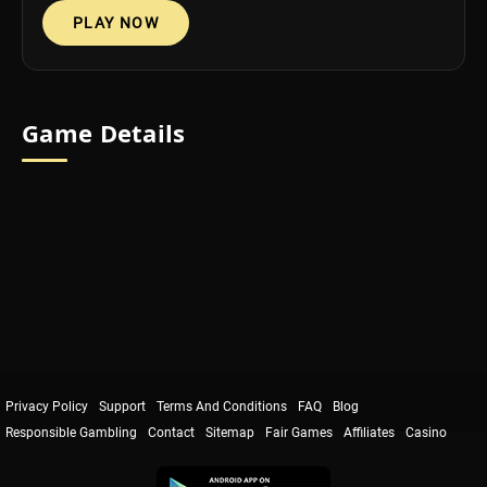
PROMOTIONS
PLAY NOW
SUPPORT
Game Details
Privacy Policy
Support
Terms And Conditions
FAQ
Blog
Responsible Gambling
Contact
Sitemap
Fair Games
Affiliates
Casino