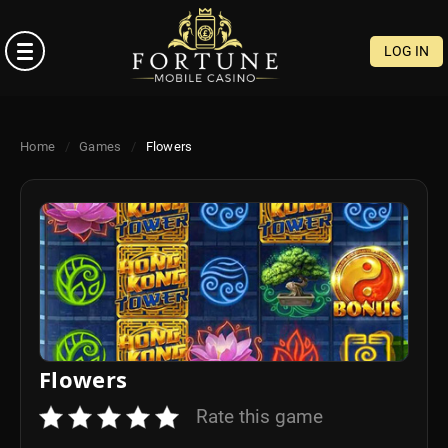
×
LOG IN
REGISTER
Home
/
Games
/
Flowers
LOG
IN
HOME
GAMES
Flowers
LIVE
CASINO
Rate this game