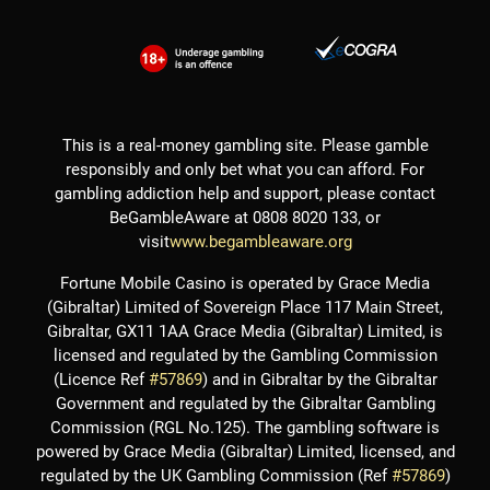
This is a real-money gambling site. Please gamble
responsibly and only bet what you can afford. For
gambling addiction help and support, please contact
BeGambleAware at 0808 8020 133, or
visit
www.begambleaware.org
Fortune Mobile Casino is operated by Grace Media
(Gibraltar) Limited of Sovereign Place 117 Main Street,
Gibraltar, GX11 1AA Grace Media (Gibraltar) Limited, is
licensed and regulated by the Gambling Commission
(Licence Ref
#57869
) and in Gibraltar by the Gibraltar
Government and regulated by the Gibraltar Gambling
Commission (RGL No.125). The gambling software is
powered by Grace Media (Gibraltar) Limited, licensed, and
regulated by the UK Gambling Commission (Ref
#57869
)