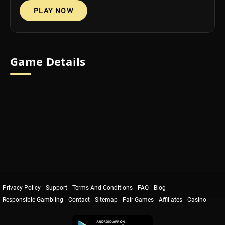
PROMOTIONS
PLAY NOW
SUPPORT
Game Details
Privacy Policy
Support
Terms And Conditions
FAQ
Blog
Responsible Gambling
Contact
Sitemap
Fair Games
Affiliates
Casino