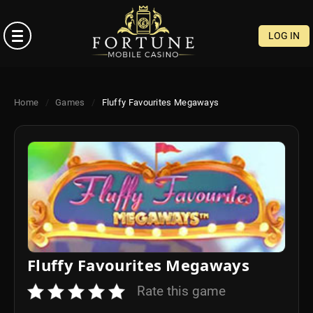
×
LOG IN
REGISTER
Home
/
Games
/
Fluffy Favourites Megaways
LOG
IN
HOME
GAMES
Fluffy Favourites Megaways
LIVE
CASINO
Rate this game