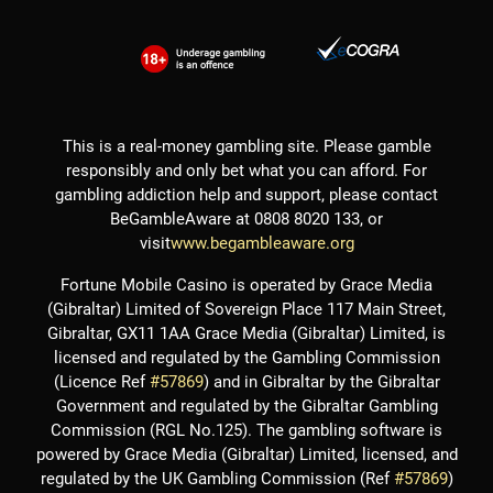
This is a real-money gambling site. Please gamble
responsibly and only bet what you can afford. For
gambling addiction help and support, please contact
BeGambleAware at 0808 8020 133, or
visit
www.begambleaware.org
Fortune Mobile Casino is operated by Grace Media
(Gibraltar) Limited of Sovereign Place 117 Main Street,
Gibraltar, GX11 1AA Grace Media (Gibraltar) Limited, is
licensed and regulated by the Gambling Commission
(Licence Ref
#57869
) and in Gibraltar by the Gibraltar
Government and regulated by the Gibraltar Gambling
Commission (RGL No.125). The gambling software is
powered by Grace Media (Gibraltar) Limited, licensed, and
regulated by the UK Gambling Commission (Ref
#57869
)