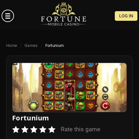
×
LOG IN
REGISTER
Home
/
Games
/
Fortunium
LOG
IN
HOME
GAMES
Fortunium
LIVE
CASINO
Rate this game