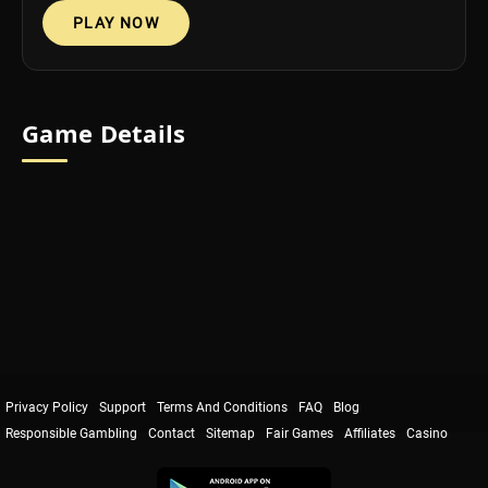
PROMOTIONS
PLAY NOW
SUPPORT
Game Details
Privacy Policy
Support
Terms And Conditions
FAQ
Blog
Responsible Gambling
Contact
Sitemap
Fair Games
Affiliates
Casino