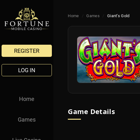
Home
/
Games
/
Giant’s Gold
REGISTER
LOG IN
Home
Game Details
Games