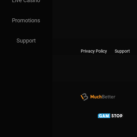
Live Casino
Promotions
Support
Privacy Policy
Support