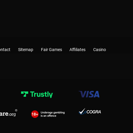
ntact
Sitemap
Fair Games
Affiliates
Casino