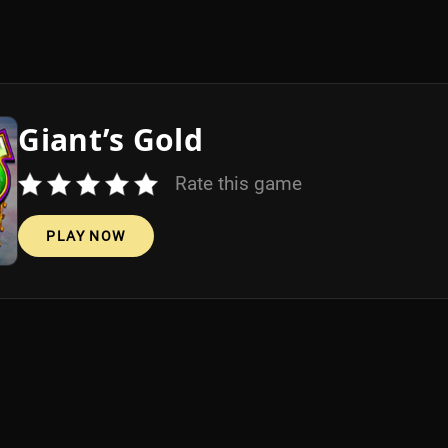
Giant’s Gold
Rate this game
PLAY NOW