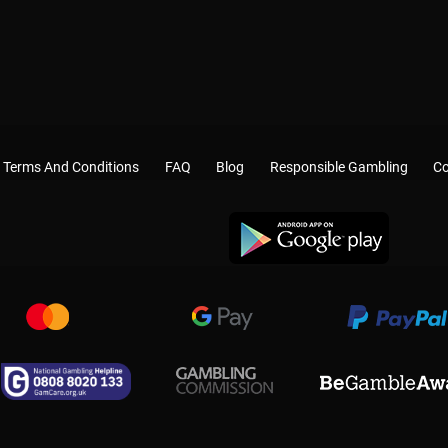
Terms And Conditions
FAQ
Blog
Responsible Gambling
Co