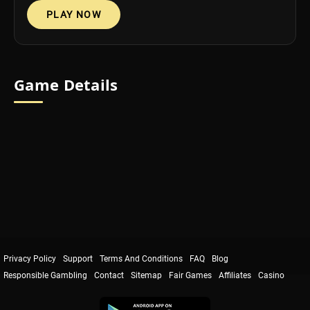
PROMOTIONS
PLAY NOW
SUPPORT
Game Details
Privacy Policy
Support
Terms And Conditions
FAQ
Blog
Responsible Gambling
Contact
Sitemap
Fair Games
Affiliates
Casino