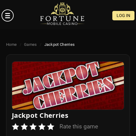
×
LOG IN
REGISTER
Home
/
Games
/
Jackpot Cherries
LOG
IN
HOME
GAMES
Jackpot Cherries
LIVE
CASINO
Rate this game