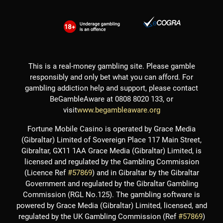
This is a real-money gambling site. Please gamble
responsibly and only bet what you can afford. For
gambling addiction help and support, please contact
BeGambleAware at 0808 8020 133, or
visit
www.begambleaware.org
Fortune Mobile Casino is operated by Grace Media
(Gibraltar) Limited of Sovereign Place 117 Main Street,
Gibraltar, GX11 1AA Grace Media (Gibraltar) Limited, is
licensed and regulated by the Gambling Commission
(Licence Ref
#57869
) and in Gibraltar by the Gibraltar
Government and regulated by the Gibraltar Gambling
Commission (RGL No.125). The gambling software is
powered by Grace Media (Gibraltar) Limited, licensed, and
regulated by the UK Gambling Commission (Ref
#57869
)