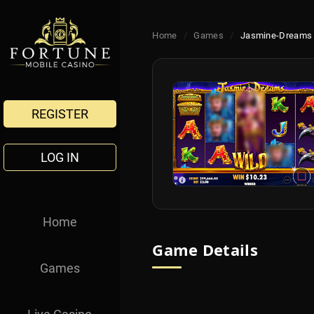
Home
/
Games
/
Jasmine-Dreams
REGISTER
LOG IN
Home
Game Details
Games