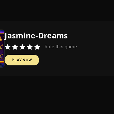
Jasmine-Dreams
Rate this game
PLAY NOW