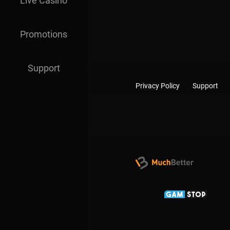
Live Casino
Promotions
Support
Privacy Policy
Support