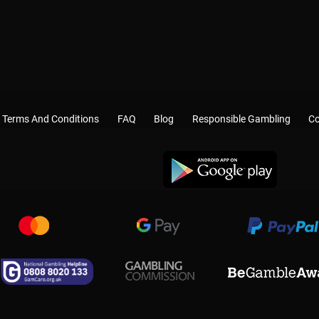
Terms And Conditions
FAQ
Blog
Responsible Gambling
Co