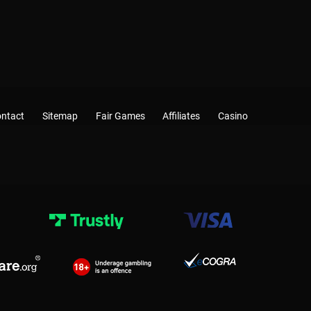
ntact
Sitemap
Fair Games
Affiliates
Casino