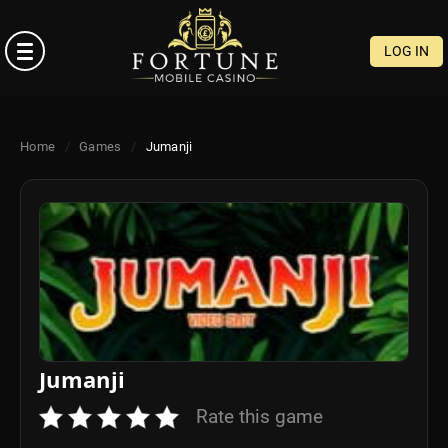
×
LOG IN
REGISTER
Home
/
Games
/
Jumanji
LOG
IN
HOME
GAMES
Jumanji
LIVE
CASINO
Rate this game