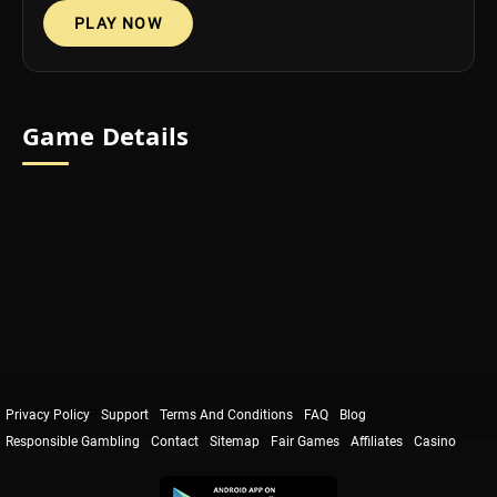
PROMOTIONS
PLAY NOW
SUPPORT
Game Details
Privacy Policy
Support
Terms And Conditions
FAQ
Blog
Responsible Gambling
Contact
Sitemap
Fair Games
Affiliates
Casino