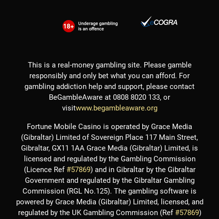
This is a real-money gambling site. Please gamble
responsibly and only bet what you can afford. For
gambling addiction help and support, please contact
BeGambleAware at 0808 8020 133, or
visit
www.begambleaware.org
Fortune Mobile Casino is operated by Grace Media
(Gibraltar) Limited of Sovereign Place 117 Main Street,
Gibraltar, GX11 1AA Grace Media (Gibraltar) Limited, is
licensed and regulated by the Gambling Commission
(Licence Ref
#57869
) and in Gibraltar by the Gibraltar
Government and regulated by the Gibraltar Gambling
Commission (RGL No.125). The gambling software is
powered by Grace Media (Gibraltar) Limited, licensed, and
regulated by the UK Gambling Commission (Ref
#57869
)