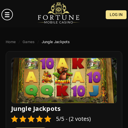
×
LOG IN
REGISTER
Home
/
Games
/
Jungle Jackpots
LOG
IN
HOME
GAMES
Jungle Jackpots
LIVE
CASINO
5/5 - (2 votes)