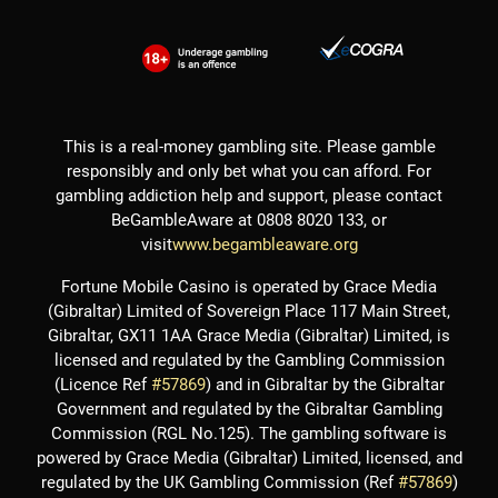
This is a real-money gambling site. Please gamble
responsibly and only bet what you can afford. For
gambling addiction help and support, please contact
BeGambleAware at 0808 8020 133, or
visit
www.begambleaware.org
Fortune Mobile Casino is operated by Grace Media
(Gibraltar) Limited of Sovereign Place 117 Main Street,
Gibraltar, GX11 1AA Grace Media (Gibraltar) Limited, is
licensed and regulated by the Gambling Commission
(Licence Ref
#57869
) and in Gibraltar by the Gibraltar
Government and regulated by the Gibraltar Gambling
Commission (RGL No.125). The gambling software is
powered by Grace Media (Gibraltar) Limited, licensed, and
regulated by the UK Gambling Commission (Ref
#57869
)