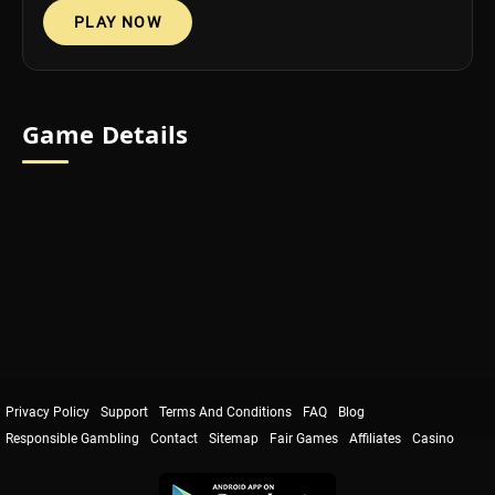
PROMOTIONS
PLAY NOW
SUPPORT
Game Details
Privacy Policy
Support
Terms And Conditions
FAQ
Blog
Responsible Gambling
Contact
Sitemap
Fair Games
Affiliates
Casino