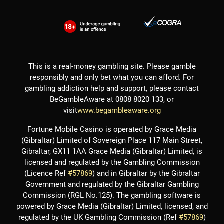
This is a real-money gambling site. Please gamble
responsibly and only bet what you can afford. For
gambling addiction help and support, please contact
BeGambleAware at 0808 8020 133, or
visit
www.begambleaware.org
Fortune Mobile Casino is operated by Grace Media
(Gibraltar) Limited of Sovereign Place 117 Main Street,
Gibraltar, GX11 1AA Grace Media (Gibraltar) Limited, is
licensed and regulated by the Gambling Commission
(Licence Ref
#57869
) and in Gibraltar by the Gibraltar
Government and regulated by the Gibraltar Gambling
Commission (RGL No.125). The gambling software is
powered by Grace Media (Gibraltar) Limited, licensed, and
regulated by the UK Gambling Commission (Ref
#57869
)