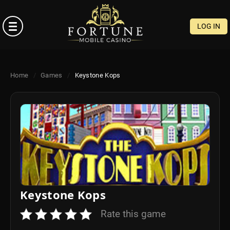
×
LOG IN
REGISTER
Home
/
Games
/
Keystone Kops
LOG
IN
HOME
GAMES
Keystone Kops
LIVE
CASINO
Rate this game