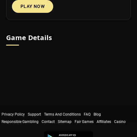
PROMOTIONS
PLAY NOW
SUPPORT
Game Details
Privacy Policy
Support
Terms And Conditions
FAQ
Blog
Responsible Gambling
Contact
Sitemap
Fair Games
Affiliates
Casino