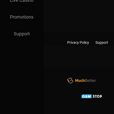
Live Casino
Promotions
Support
Privacy Policy
Support