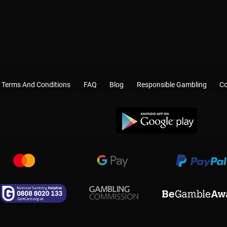
Terms And Conditions
FAQ
Blog
Responsible Gambling
Co