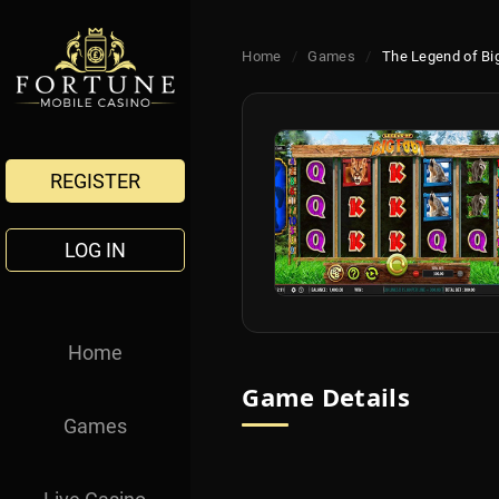
Home
/
Games
/
The Legend of Bi
REGISTER
LOG IN
Home
Game Details
Games