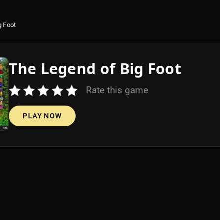
g Foot
The Legend of Big Foot
Rate this game
PLAY NOW