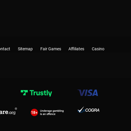
ntact
Sitemap
Fair Games
Affiliates
Casino