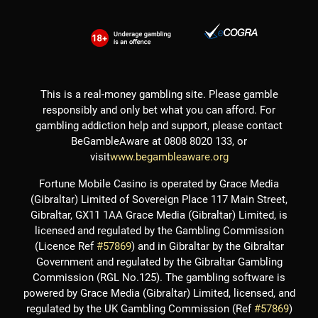
This is a real-money gambling site. Please gamble
responsibly and only bet what you can afford. For
gambling addiction help and support, please contact
BeGambleAware at 0808 8020 133, or
visit
www.begambleaware.org
Fortune Mobile Casino is operated by Grace Media
(Gibraltar) Limited of Sovereign Place 117 Main Street,
Gibraltar, GX11 1AA Grace Media (Gibraltar) Limited, is
licensed and regulated by the Gambling Commission
(Licence Ref
#57869
) and in Gibraltar by the Gibraltar
Government and regulated by the Gibraltar Gambling
Commission (RGL No.125). The gambling software is
powered by Grace Media (Gibraltar) Limited, licensed, and
regulated by the UK Gambling Commission (Ref
#57869
)