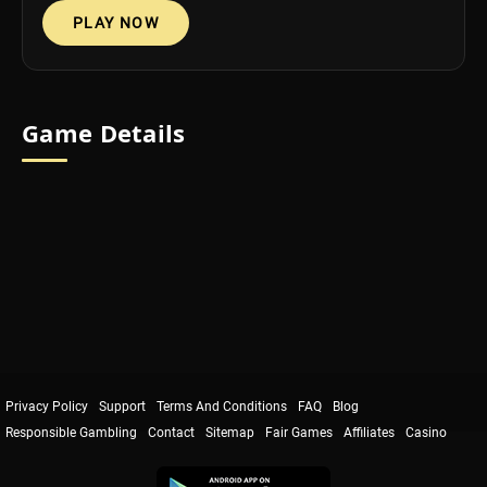
PROMOTIONS
PLAY NOW
SUPPORT
Game Details
Privacy Policy
Support
Terms And Conditions
FAQ
Blog
Responsible Gambling
Contact
Sitemap
Fair Games
Affiliates
Casino