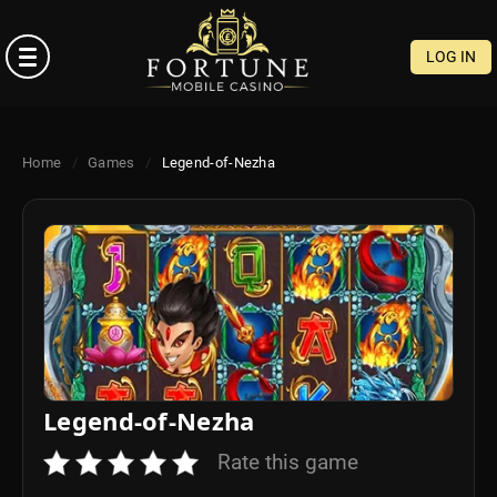
×
LOG IN
REGISTER
Home
/
Games
/
Legend-of-Nezha
LOG
IN
HOME
GAMES
Legend-of-Nezha
LIVE
CASINO
Rate this game